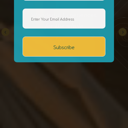
Wonderful Experiences
for the whole
family
Subscribe