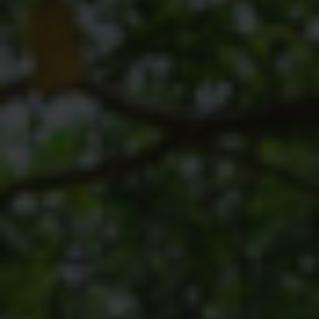
SODWANA BAY
UMKHUZE
WESTERN SHORES & CHARTERS CREEK
ACTIVITIES
BOAT CRUISES
FISHING
GAME DRIVES
HIKING & GUIDED WALKS
KAYAKING & CANOEING
TURTLE TOURS
WHALE WATCHING