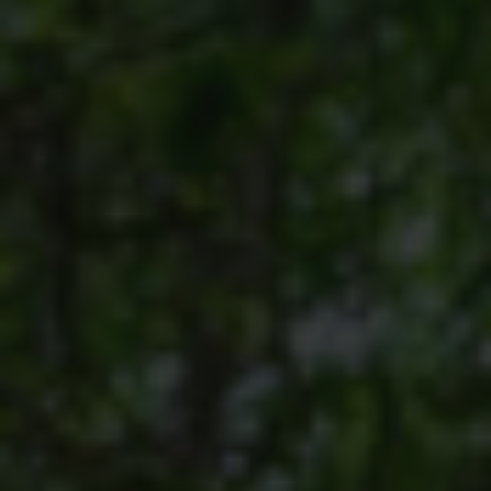
HORSE RIDING
BIRD WATCHING
PERMITS
OPPORTUNITIES
TENDERS
VACANCIES
BURSARIES
RESOURCE CENTER
NEWS & EVENTS
CONTACT US