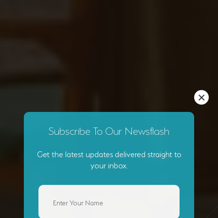
×
Subscribe To Our Newsflash
Get the latest updates delivered straight to
your inbox.