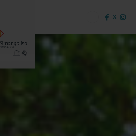
X
ABOUT US
VISION AND MISSION
ISIMANGALISO HISTORY
GOVERNANCE TEAM
PROJECTS AND PROGRAMMES
GEF PROJECT
ENVIRONMENTAL EDUCATION
RURAL ENTERPRISE DEVELOPMENT PROGRAMME