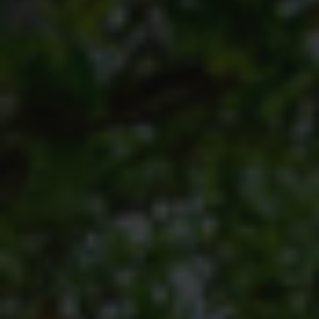
TERTIARY EDUCATION SUPPORT PROGRAMME
COMMUNITY HUBS
PLACES TO VISIT
COASTAL FOREST RESERVE
EASTERN SHORES & CAPE VIDAL
FALSE BAY
KOSI BAY
LAKE SIBAYA
LAKE ST LUCIA
MAPHELANE