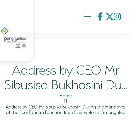
ABOUT US
VISION AND MISSION
Address by CEO Mr
ISIMANGALISO HISTORY
GOVERNANCE TEAM
Sibusiso Bukhosini Du...
PROJECTS AND PROGRAMMES
Home
GEF PROJECT
Address by CEO Mr Sibusiso Bukhosini During the Handover
of the Eco-Tourism Function from Ezemvelo to iSimangaliso
ENVIRONMENTAL EDUCATION
RURAL ENTERPRISE DEVELOPMENT PROGRAMME