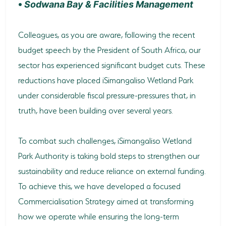
•
Sodwana Bay & Facilities Management
Colleagues, as you are aware, following the recent
budget speech by the President of South Africa, our
sector has experienced significant budget cuts. These
reductions have placed iSimangaliso Wetland Park
under considerable fiscal pressure-pressures that, in
truth, have been building over several years.
To combat such challenges, iSimangaliso Wetland
Park Authority is taking bold steps to strengthen our
sustainability and reduce reliance on external funding.
To achieve this, we have developed a focused
Commercialisation Strategy aimed at transforming
how we operate while ensuring the long-term