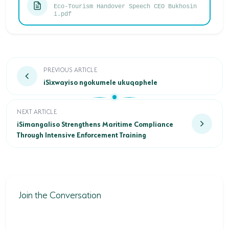
Eco-Tourism Handover Speech CEO Bukhosin
i.pdf
iSìxwayiso ngokumele ukuqaphele
PREVIOUS ARTICLE
iSìxwayiso ngokumele ukuqaphele
iSimangaliso Strengthens Maritime Compliance Through Inte
NEXT ARTICLE
iSimangaliso Strengthens Maritime Compliance
Through Intensive Enforcement Training
Join the Conversation