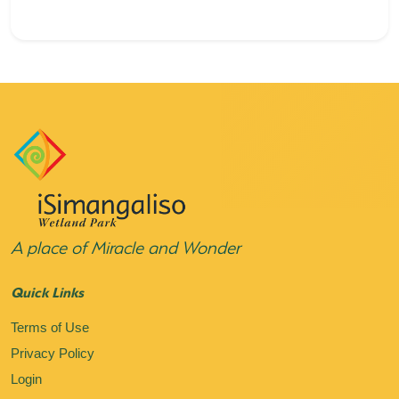
A place of Miracle and Wonder
Quick Links
Terms of Use
Privacy Policy
Login