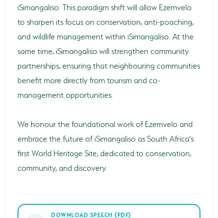
iSimangaliso. This paradigm shift will allow Ezemvelo
to sharpen its focus on conservation, anti-poaching,
and wildlife management within iSimangaliso. At the
same time, iSimangaliso will strengthen community
partnerships, ensuring that neighbouring communities
benefit more directly from tourism and co-
management opportunities.
We honour the foundational work of Ezemvelo and
embrace the future of iSimangaliso as South Africa's
first World Heritage Site, dedicated to conservation,
community, and discovery.
DOWNLOAD SPEECH (PDF)