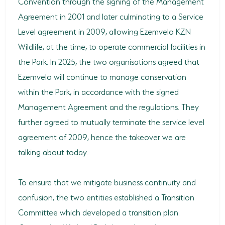
Convention through the signing of the Management
Agreement in 2001 and later culminating to a Service
Level agreement in 2009, allowing Ezemvelo KZN
Wildlife, at the time, to operate commercial facilities in
the Park. In 2025, the two organisations agreed that
Ezemvelo will continue to manage conservation
within the Park, in accordance with the signed
Management Agreement and the regulations. They
further agreed to mutually terminate the service level
agreement of 2009, hence the takeover we are
talking about today.
To ensure that we mitigate business continuity and
confusion, the two entities established a Transition
Committee which developed a transition plan.