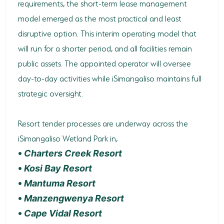
requirements, the short-term lease management
model emerged as the most practical and least
disruptive option. This interim operating model that
will run for a shorter period, and all facilities remain
public assets. The appointed operator will oversee
day-to-day activities while iSimangaliso maintains full
strategic oversight.
Resort tender processes are underway across the
iSimangaliso Wetland Park in,
•
Charters Creek Resort
•
Kosi Bay Resort
•
Mantuma Resort
•
Manzengwenya Resort
•
Cape Vidal Resort