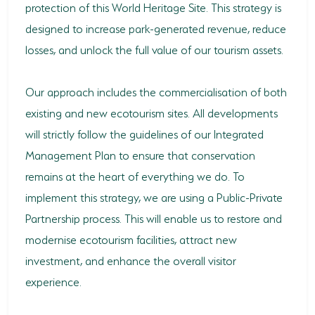
protection of this World Heritage Site. This strategy is
designed to increase park-generated revenue, reduce
losses, and unlock the full value of our tourism assets.
Our approach includes the commercialisation of both
existing and new ecotourism sites. All developments
will strictly follow the guidelines of our Integrated
Management Plan to ensure that conservation
remains at the heart of everything we do. To
implement this strategy, we are using a Public-Private
Partnership process. This will enable us to restore and
modernise ecotourism facilities, attract new
investment, and enhance the overall visitor
experience.