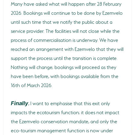
Many have asked what will happen after 28 February
2026. Bookings will continue to be done by Ezemvelo
until such time that we notify the public about a
service provider. The facilities will not close while the
process of commercialisation is underway. We have
reached an arrangement with Ezemvelo that they will
support the process until the transition is complete.
Nothing will change; bookings will proceed as they
have been before, with bookings available from the
16th of March 2026.
, I want to emphasise that this exit only
Finally
impacts the ecotourism function; it does not impact
the Ezemvelo conservation mandate, and only the
eco-tourism management function is now under