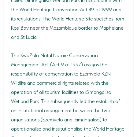
the World Heritage Convention Act 49 of 1999 and
its regulations. The World Heritage Site stretches from
Kosi Bay near the Mozambique border to Maphelane
and St Lucia.
The KwaZulu-Natal Nature Conservation
Management Act (Act 9 of 1997) assigns the
responsibility of conservation to Ezemvelo KZN
Wildlife and commercial rights related with the
operation of all tourism facilities to iSimangaliso
Wetland Park. This subsequently led the establish of
an institutional arrangement between the two
organisations (Ezemvelo and iSimangaliso) to
operationalise and institutionalise the World Heritage