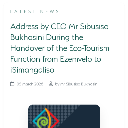
TERTIARY EDUCATION SUPPORT PROGRAMME
LATEST NEWS
COMMUNITY HUBS
Address by CEO Mr Sibusiso
PLACES TO VISIT
Bukhosini During the
Handover of the Eco-Tourism
COASTAL FOREST RESERVE
Function from Ezemvelo to
EASTERN SHORES & CAPE VIDAL
iSimangaliso
FALSE BAY
KOSI BAY
05 March 2026
by Mr Sibusiso Bukhosini
LAKE SIBAYA
LAKE ST LUCIA
MAPHELANE