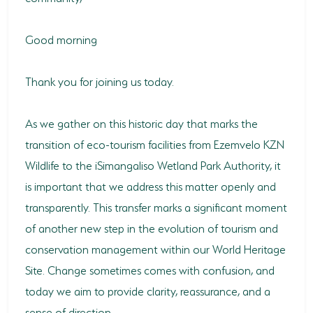
HORSE RIDING
Good morning
BIRD WATCHING
Thank you for joining us today.
PERMITS
OPPORTUNITIES
As we gather on this historic day that marks the
transition of eco-tourism facilities from Ezemvelo KZN
TENDERS
Wildlife to the iSimangaliso Wetland Park Authority, it
VACANCIES
is important that we address this matter openly and
transparently. This transfer marks a significant moment
BURSARIES
of another new step in the evolution of tourism and
RESOURCE CENTER
conservation management within our World Heritage
NEWS & EVENTS
Site. Change sometimes comes with confusion, and
today we aim to provide clarity, reassurance, and a
CONTACT US
sense of direction.