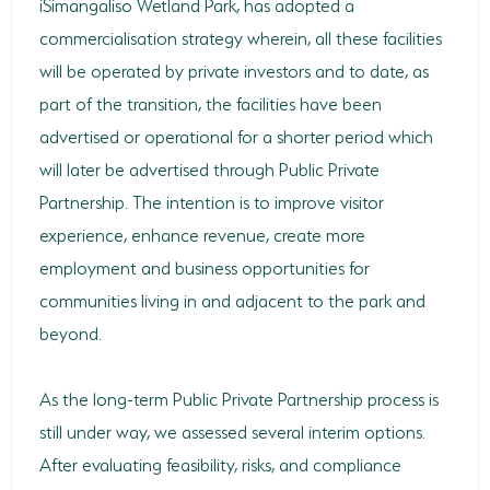
iSimangaliso Wetland Park, has adopted a
commercialisation strategy wherein, all these facilities
will be operated by private investors and to date, as
part of the transition, the facilities have been
advertised or operational for a shorter period which
will later be advertised through Public Private
Partnership. The intention is to improve visitor
experience, enhance revenue, create more
employment and business opportunities for
communities living in and adjacent to the park and
beyond.
As the long-term Public Private Partnership process is
still under way, we assessed several interim options.
After evaluating feasibility, risks, and compliance