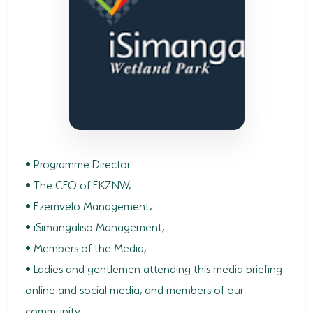
SODWANA BAY
UMKHUZE
WESTERN SHORES & CHARTERS CREEK
ACTIVITIES
BOAT CRUISES
FISHING
• Programme Director
• The CEO of EKZNW,
GAME DRIVES
• Ezemvelo Management,
HIKING & GUIDED WALKS
• iSimangaliso Management,
• Members of the Media,
KAYAKING & CANOEING
• Ladies and gentlemen attending this media briefing
TURTLE TOURS
online and social media, and members of our
WHALE WATCHING
community,