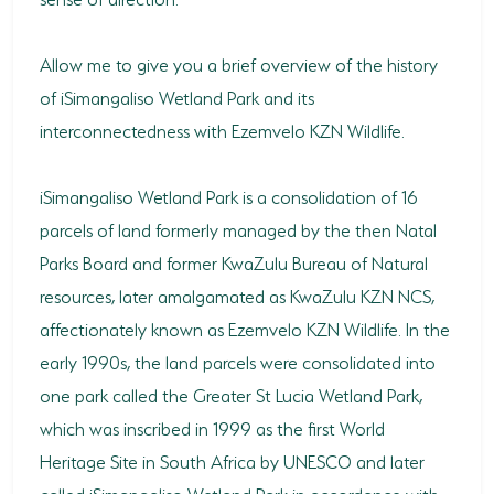
Allow me to give you a brief overview of the history
of iSimangaliso Wetland Park and its
interconnectedness with Ezemvelo KZN Wildlife.
iSimangaliso Wetland Park is a consolidation of 16
parcels of land formerly managed by the then Natal
Parks Board and former KwaZulu Bureau of Natural
resources, later amalgamated as KwaZulu KZN NCS,
affectionately known as Ezemvelo KZN Wildlife. In the
early 1990s, the land parcels were consolidated into
one park called the Greater St Lucia Wetland Park,
which was inscribed in 1999 as the first World
Heritage Site in South Africa by UNESCO and later
called iSimangaliso Wetland Park in accordance with