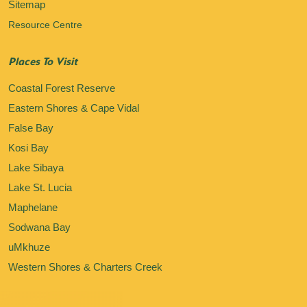
Sitemap
Resource Centre
Places To Visit
Coastal Forest Reserve
Eastern Shores & Cape Vidal
False Bay
Kosi Bay
Lake Sibaya
Lake St. Lucia
Maphelane
Sodwana Bay
uMkhuze
Western Shores & Charters Creek