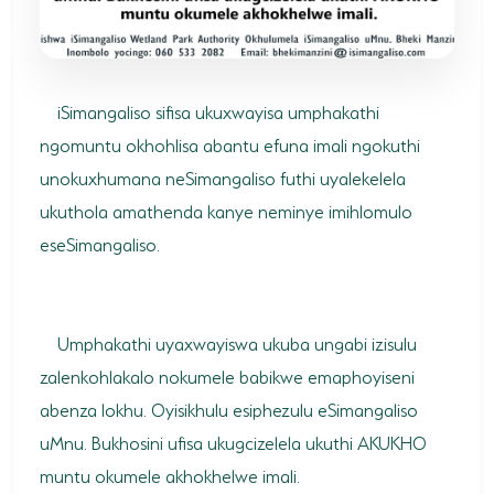
SODWANA BAY
UMKHUZE
WESTERN SHORES & CHARTERS CREEK
iSimangaliso sifisa ukuxwayisa umphakathi
ngomuntu okhohlisa abantu efuna imali ngokuthi
ACTIVITIES
unokuxhumana neSimangaliso futhi uyalekelela
BOAT CRUISES
ukuthola amathenda kanye neminye imihlomulo
eseSimangaliso.
FISHING
GAME DRIVES
Umphakathi uyaxwayiswa ukuba ungabi izisulu
HIKING & GUIDED WALKS
zalenkohlakalo nokumele babikwe emaphoyiseni
KAYAKING & CANOEING
abenza lokhu. Oyisikhulu esiphezulu eSimangaliso
TURTLE TOURS
uMnu. Bukhosini ufisa ukugcizelela ukuthi AKUKHO
muntu okumele akhokhelwe imali.
WHALE WATCHING