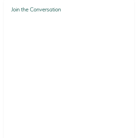
Join the Conversation