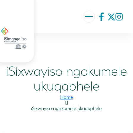
ABOUT US
VISION AND MISSION
iSìxwayiso ngokumele
ISIMANGALISO HISTORY
GOVERNANCE TEAM
ukuqaphele
PROJECTS AND PROGRAMMES
Home
GEF PROJECT
iSìxwayiso ngokumele ukuqaphele
ENVIRONMENTAL EDUCATION
RURAL ENTERPRISE DEVELOPMENT PROGRAMME