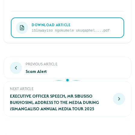
HORSE RIDING
BIRD WATCHING
DOWNLOAD ARTICLE
iSìxwayiso ngokumele ukuqaphel....pdf
PERMITS
OPPORTUNITIES
TENDERS
Scam Alert
PREVIOUS ARTICLE
Scam Alert
VACANCIES
BURSARIES
EXECUTIVE OFFICER SPEECH, MR SIBUSISO BUKHOSINI, A
NEXT ARTICLE
EXECUTIVE OFFICER SPEECH, MR SIBUSISO
RESOURCE CENTER
BUKHOSINI, ADDRESS TO THE MEDIA DURING
iSIMANGALISO ANNUAL MEDIA TOUR 2025
NEWS & EVENTS
CONTACT US