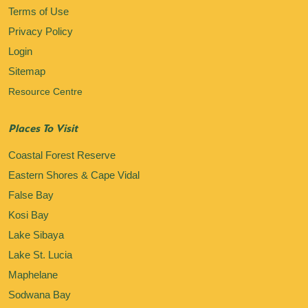
Terms of Use
Privacy Policy
Login
Sitemap
Resource Centre
Places To Visit
Coastal Forest Reserve
Eastern Shores & Cape Vidal
False Bay
Kosi Bay
Lake Sibaya
Lake St. Lucia
Maphelane
Sodwana Bay