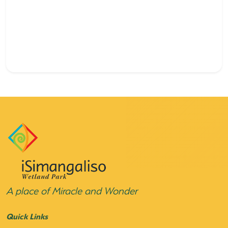
A place of Miracle and Wonder
Quick Links