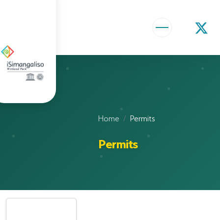
ABOUT US
VISION AND MISSION
ISIMANGALISO HISTORY
Home
Permits
GOVERNANCE TEAM
Permits
PROJECTS AND PROGRAMMES
GEF PROJECT
ENVIRONMENTAL EDUCATION
RURAL ENTERPRISE DEVELOPMENT PROGRAMME