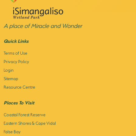
HORSE RIDING
BIRD WATCHING
A place of Miracle and Wonder
PERMITS
Quick Links
OPPORTUNITIES
Terms of Use
Privacy Policy
TENDERS
Login
VACANCIES
Sitemap
Resource Centre
BURSARIES
Places To Visit
RESOURCE CENTER
Coastal Forest Reserve
NEWS & EVENTS
Eastern Shores & Cape Vidal
CONTACT US
False Bay