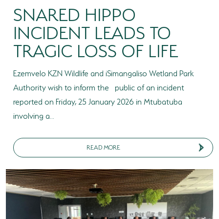
SNARED HIPPO
INCIDENT LEADS TO
TRAGIC LOSS OF LIFE
Ezemvelo KZN Wildlife and iSimangaliso Wetland Park
Authority wish to inform the public of an incident
reported on Friday, 25 January 2026 in Mtubatuba
involving a...
READ MORE