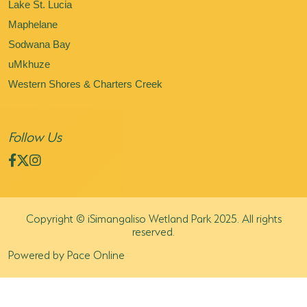
Lake St. Lucia
Maphelane
Sodwana Bay
uMkhuze
Western Shores & Charters Creek
Follow Us
Copyright © iSimangaliso Wetland Park 2025. All rights
reserved.
Powered by Pace Online