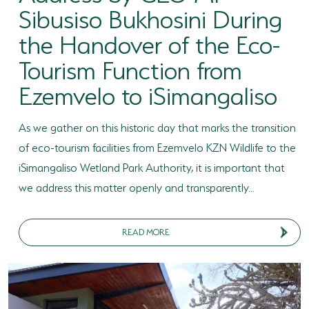
Sibusiso Bukhosini During
HORSE RIDING
the Handover of the Eco-
BIRD WATCHING
Tourism Function from
Ezemvelo to iSimangaliso
PERMITS
OPPORTUNITIES
As we gather on this historic day that marks the transition
TENDERS
of eco-tourism facilities from Ezemvelo KZN Wildlife to the
iSimangaliso Wetland Park Authority, it is important that
VACANCIES
we address this matter openly and transparently...
BURSARIES
READ MORE
RESOURCE CENTER
NEWS & EVENTS
CONTACT US