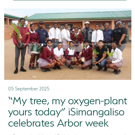
05 September 2025
“My tree, my oxygen-plant
yours today” iSimangaliso
celebrates Arbor week