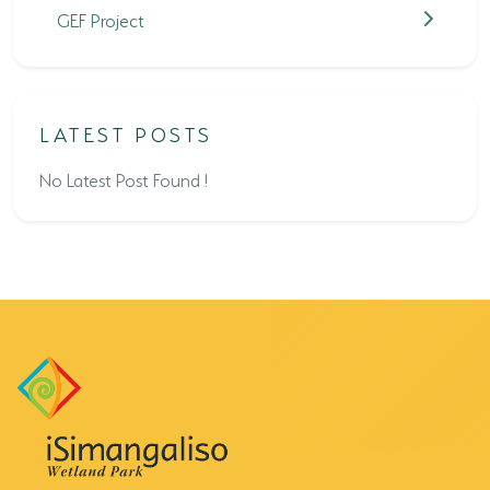
GEF Project
LATEST POSTS
No Latest Post Found !