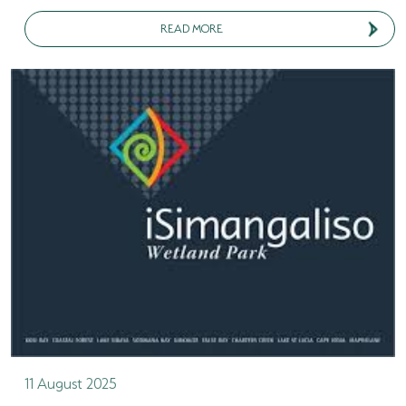
READ MORE
11 August 2025