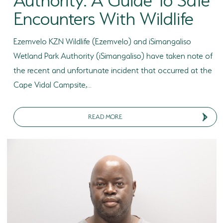
Encounters With Wildlife
Ezemvelo KZN Wildlife (Ezemvelo) and iSimangaliso
Wetland Park Authority (iSimangaliso) have taken note of
the recent and unfortunate incident that occurred at the
Cape Vidal Campsite,...
READ MORE