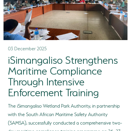
03 December 2025
iSimangaliso Strengthens
Maritime Compliance
Through Intensive
Enforcement Training
The iSimangaliso Wetland Park Authority, in partnership
with the South African Maritime Safety Authority
(SAMSA), successfully conducted a comprehensive two-
day maritime compliance training programme on 26–27...