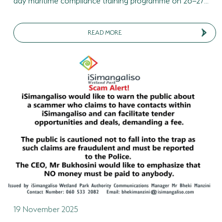
READ MORE
19 November 2025