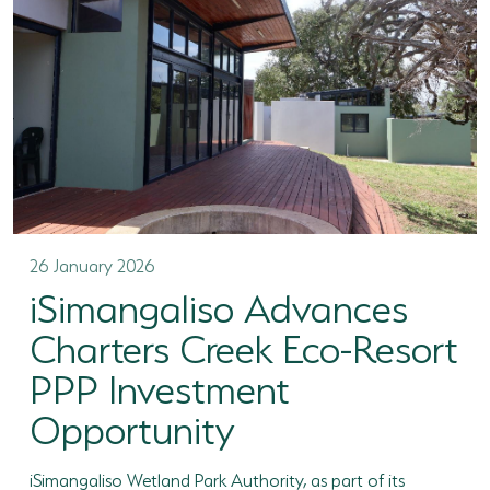
26 January 2026
iSimangaliso Advances
Charters Creek Eco-Resort
PPP Investment
Opportunity
iSimangaliso Wetland Park Authority, as part of its