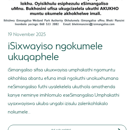
19 November 2025
iSìxwayiso ngokumele
ukuqaphele
iSimangaliso sifisa ukuxwayisa umphakathi ngomuntu
okhohlisa abantu efuna imali ngokuthi unokuxhumana
neSimangaliso futhi uyalekelela ukuthola amathenda
kanye neminye imihlomulo eseSimangaliso.Umphakathi
uyaxwayiswa ukuba ungabi izisulu zalenkohlakalo
nokumele...
READ MORE