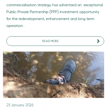
commercialisation strategy, has advertised an exceptional
Public-Private Partnership (PPP) investment opportunity
for the redevelopment, enhancement and long-term
operation...
READ MORE
25 January 2026