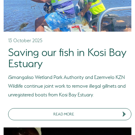
13 October 2025
Saving our fish in Kosi Bay
Estuary
iSimangaliso Wetland Park Authority and Ezemvelo KZN
Wildlife continue joint work to remove illegal gillnets and
unregistered boats from Kosi Bay Estuary.
READ MORE