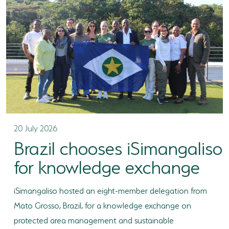
TERTIARY EDUCATION SUPPORT PROGRAMME
COMMUNITY HUBS
PLACES TO VISIT
COASTAL FOREST RESERVE
EASTERN SHORES & CAPE VIDAL
FALSE BAY
20 July 2026
Brazil chooses iSimangaliso
KOSI BAY
for knowledge exchange
LAKE SIBAYA
iSimangaliso hosted an eight-member delegation from
LAKE ST LUCIA
Mato Grosso, Brazil, for a knowledge exchange on
MAPHELANE
protected area management and sustainable