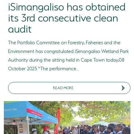
iSimangaliso has obtained
its 3rd consecutive clean
audit
The Portfolio Committee on Forestry, Fisheries and the
Environment has congratulated iSimangaliso Wetland Park
Authority during the sitting held in Cape Town today,08
October 2025.“The performance...
READ MORE