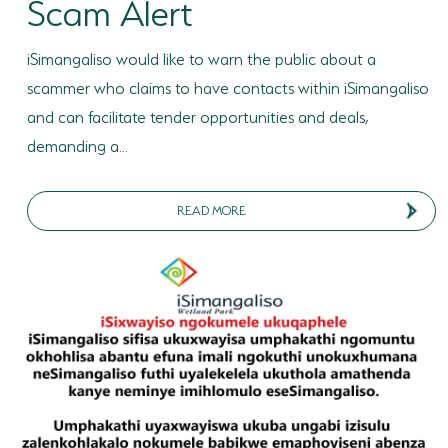
Scam Alert
iSimangaliso would like to warn the public about a
scammer who claims to have contacts within iSimangaliso
and can facilitate tender opportunities and deals,
demanding a...
READ MORE