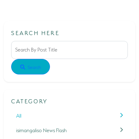
SEARCH HERE
Search By Post Title
Search
CATEGORY
All
isimangaliso News Flash