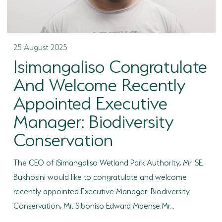
25 August 2025
Isimangaliso Congratulate
And Welcome Recently
Appointed Executive
Manager: Biodiversity
Conservation
The CEO of iSimangaliso Wetland Park Authority, Mr. SE
Bukhosini would like to congratulate and welcome
recently appointed Executive Manager: Biodiversity
Conservation, Mr. Siboniso Edward Mbense.Mr...