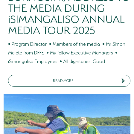
THE MEDIA DURING
iSIMANGALISO ANNUAL
MEDIA TOUR 2025
• Program Director • Members of the media • Mr Simon
Malete from DFFE • My fellow Executive Managers •
iSimangaliso Employees • All dignitaries Good...
READ MORE