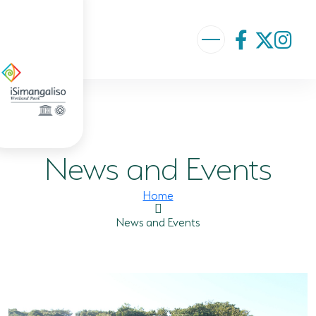
ABOUT US
VISION AND MISSION
News and Events
ISIMANGALISO HISTORY
GOVERNANCE TEAM
Home
PROJECTS AND PROGRAMMES
News and Events
GEF PROJECT
ENVIRONMENTAL EDUCATION
RURAL ENTERPRISE DEVELOPMENT PROGRAMME