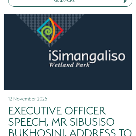
12 November 2025
EXECUTIVE OFFICER
SPEECH, MR SIBUSISO
BUKHOSINI, ADDRESS TO