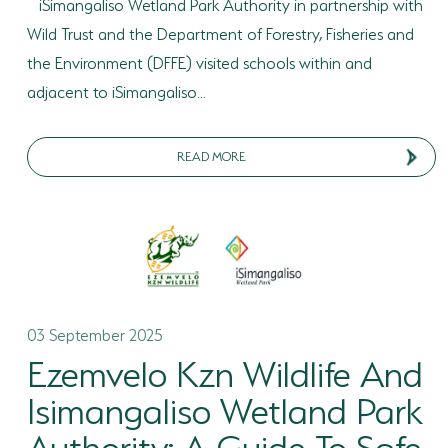
iSimangaliso Wetland Park Authority in partnership with
Wild Trust and the Department of Forestry, Fisheries and
the Environment (DFFE) visited schools within and
adjacent to iSimangaliso...
READ MORE
03 September 2025
Ezemvelo Kzn Wildlife And
Isimangaliso Wetland Park
Authority: A Guide To Safe