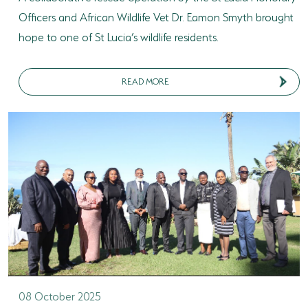
Officers and African Wildlife Vet Dr. Eamon Smyth brought
hope to one of St Lucia’s wildlife residents.
READ MORE
08 October 2025