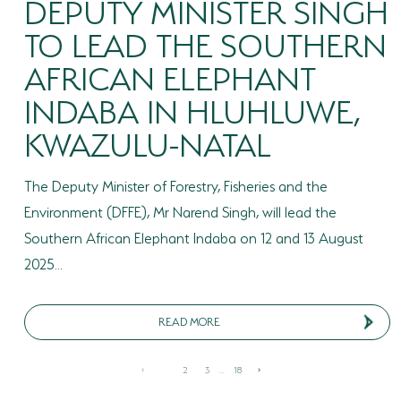
DEPUTY MINISTER SINGH
TO LEAD THE SOUTHERN
AFRICAN ELEPHANT
INDABA IN HLUHLUWE,
KWAZULU-NATAL
The Deputy Minister of Forestry, Fisheries and the
Environment (DFFE), Mr Narend Singh, will lead the
Southern African Elephant Indaba on 12 and 13 August
2025...
READ MORE
1
2
3
...
18
‹
›