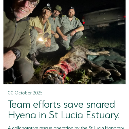
00 October 2025
Team efforts save snared
Hyena in St Lucia Estuary.
A collaborative rescue operation by the St Lucia Honorary