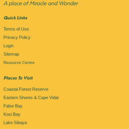
A place of Miracle and Wonder
Quick Links
Terms of Use
Privacy Policy
Login
Sitemap
Resource Centre
Places To Visit
Coastal Forest Reserve
Eastern Shores & Cape Vidal
False Bay
Kosi Bay
Lake Sibaya