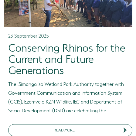
23 September 2025
Conserving Rhinos for the
Current and Future
Generations
The iSimangaliso Wetland Park Authority together with
Government Communication and Information System
(GCIS), Ezemvelo KZN Wildlife, IEC and Department of
Social Development (DSD) are celebrating the...
READ MORE