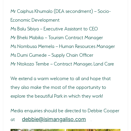
Mr Caiphus Khumalo (DEA secondment) – Socio-
Economic Development
Ms Balu Sibiya – Executive Assistant to CEO
Mr Bheki Mabika – Tourism Contract Manager
Ms Nombusa Memela – Human Resources Manager
Ms Dumi Gumede – Supply Chain Officer
Mr Ntokozo Tembe – Contract Manager, Land Care
We extend a warm welcome to all and hope that
they also make the most of the opportunity to
explore the beautiful Park in which they work!
Media enquiries should be directed to Debbie Cooper
at
.
debbie@isimangaliso.com