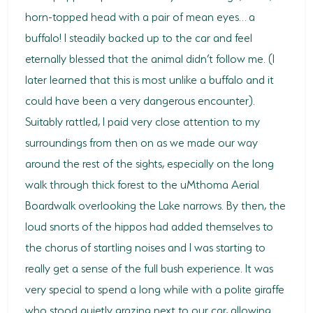
horn-topped head with a pair of mean eyes… a
buffalo! I steadily backed up to the car and feel
eternally blessed that the animal didn’t follow me. (I
later learned that this is most unlike a buffalo and it
could have been a very dangerous encounter).
Suitably rattled, I paid very close attention to my
surroundings from then on as we made our way
around the rest of the sights, especially on the long
walk through thick forest to the uMthoma Aerial
Boardwalk overlooking the Lake narrows. By then, the
loud snorts of the hippos had added themselves to
the chorus of startling noises and I was starting to
really get a sense of the full bush experience. It was
very special to spend a long while with a polite giraffe
who stood quietly grazing next to our car, allowing