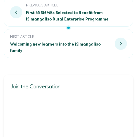
First 35 SMMEs Selected to Benefit from iSimangalis
PREVIOUS ARTICLE
First 35 SMMEs Selected to Benefit from
iSimangaliso Rural Enterprise Programme
Welcoming new learners into the iSimangaliso family
NEXT ARTICLE
Welcoming new learners into the iSimangaliso
family
Join the Conversation