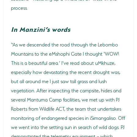
process.
HORSE RIDING
BIRD WATCHING
In Manzini’s words
PERMITS
“As we descended the road through the Lebombo
OPPORTUNITIES
Mountains to the eMshophi Gate I thought ‘WOW!
This is a beautiful area.’ I’ve read about uMkhuze,
TENDERS
especially how devastating the recent drought was,
VACANCIES
but all around me I just saw tall grass and lush
vegetation. After inspecting the campsite, hides and
BURSARIES
several Mantuma Camp facilities, we met up with PJ
RESOURCE CENTER
Roberts from Wildlife ACT, the team that undertakes
NEWS & EVENTS
monitoring of endangered species in iSimangaliso. Off
we went into the setting sun in search of wild dogs. PJ
CONTACT US
demonstrated the telemetry equipment – which