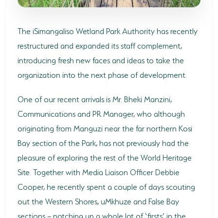
SODWANA BAY
UMKHUZE
The iSimangaliso Wetland Park Authority has recently
restructured and expanded its staff complement,
WESTERN SHORES & CHARTERS CREEK
introducing fresh new faces and ideas to take the
ACTIVITIES
organization into the next phase of development.
BOAT CRUISES
One of our recent arrivals is Mr. Bheki Manzini,
FISHING
Communications and PR Manager, who although
originating from Manguzi near the far northern Kosi
GAME DRIVES
Bay section of the Park, has not previously had the
HIKING & GUIDED WALKS
pleasure of exploring the rest of the World Heritage
Site. Together with Media Liaison Officer Debbie
KAYAKING & CANOEING
Cooper, he recently spent a couple of days scouting
TURTLE TOURS
out the Western Shores, uMkhuze and False Bay
sections – notching up a whole lot of ‘firsts’ in the
WHALE WATCHING