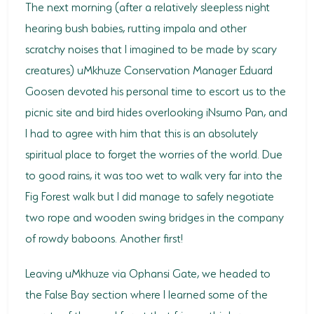
The next morning (after a relatively sleepless night
hearing bush babies, rutting impala and other
scratchy noises that I imagined to be made by scary
creatures) uMkhuze Conservation Manager Eduard
Goosen devoted his personal time to escort us to the
picnic site and bird hides overlooking iNsumo Pan, and
I had to agree with him that this is an absolutely
spiritual place to forget the worries of the world. Due
to good rains, it was too wet to walk very far into the
Fig Forest walk but I did manage to safely negotiate
two rope and wooden swing bridges in the company
of rowdy baboons. Another first!
Leaving uMkhuze via Ophansi Gate, we headed to
the False Bay section where I learned some of the