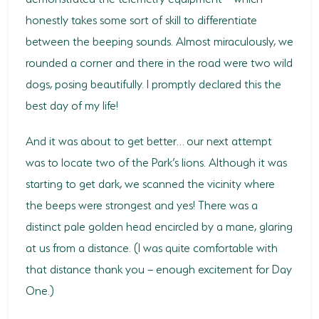
honestly takes some sort of skill to differentiate
between the beeping sounds. Almost miraculously, we
rounded a corner and there in the road were two wild
dogs, posing beautifully. I promptly declared this the
best day of my life!
And it was about to get better… our next attempt
was to locate two of the Park’s lions. Although it was
starting to get dark, we scanned the vicinity where
the beeps were strongest and yes! There was a
distinct pale golden head encircled by a mane, glaring
at us from a distance. (I was quite comfortable with
that distance thank you – enough excitement for Day
One.)