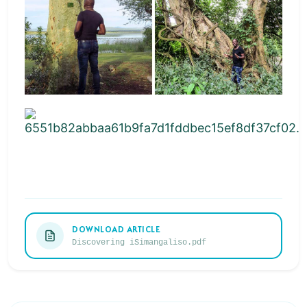
DOWNLOAD ARTICLE
Discovering iSimangaliso.pdf