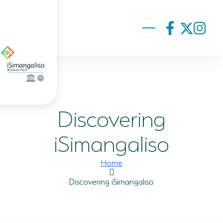
ABOUT US
VISION AND MISSION
Discovering
ISIMANGALISO HISTORY
GOVERNANCE TEAM
iSimangaliso
PROJECTS AND PROGRAMMES
Home
GEF PROJECT
Discovering iSimangaliso
ENVIRONMENTAL EDUCATION
RURAL ENTERPRISE DEVELOPMENT PROGRAMME