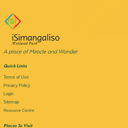
A place of Miracle and Wonder
Quick Links
Terms of Use
Privacy Policy
Login
Sitemap
Resource Centre
Places To Visit