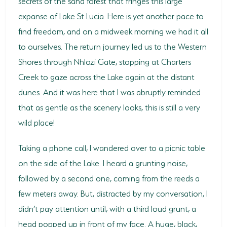
secrets of the sand forest that fringes this large
expanse of Lake St Lucia. Here is yet another pace to
find freedom, and on a midweek morning we had it all
to ourselves. The return journey led us to the Western
Shores through Nhlozi Gate, stopping at Charters
Creek to gaze across the Lake again at the distant
dunes. And it was here that I was abruptly reminded
that as gentle as the scenery looks, this is still a very
wild place!
Taking a phone call, I wandered over to a picnic table
on the side of the Lake. I heard a grunting noise,
followed by a second one, coming from the reeds a
few meters away. But, distracted by my conversation, I
didn’t pay attention until, with a third loud grunt, a
head popped up in front of my face. A huge, black,