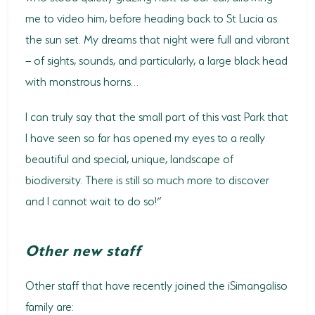
me to video him, before heading back to St Lucia as
the sun set. My dreams that night were full and vibrant
– of sights, sounds, and particularly, a large black head
with monstrous horns…
I can truly say that the small part of this vast Park that
I have seen so far has opened my eyes to a really
beautiful and special, unique, landscape of
biodiversity. There is still so much more to discover
and I cannot wait to do so!”
Other new staff
Other staff that have recently joined the iSimangaliso
family are: