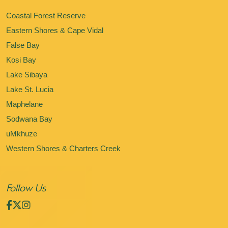
Coastal Forest Reserve
Eastern Shores & Cape Vidal
False Bay
Kosi Bay
Lake Sibaya
Lake St. Lucia
Maphelane
Sodwana Bay
uMkhuze
Western Shores & Charters Creek
Follow Us