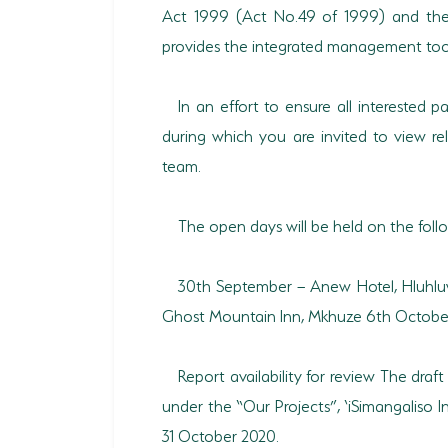
Act 1999 (Act No.49 of 1999) and the 
provides the integrated management tools
In an effort to ensure all interested 
during which you are invited to view re
team.
The open days will be held on the fol
30th September – Anew Hotel, Hluhl
Ghost Mountain Inn, Mkhuze 6th October 
Report availability for review The dra
under the “Our Projects”, ‘iSimangaliso
31 October 2020.