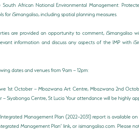
South African National Environmental Management: Protecte
 for iSimangaliso, including spatial planning measures.
parties are provided an opportunity to comment, iSimangaliso wil
levant information and discuss any aspects of the IMP with iSi
lowing dates and venues from 9am – 12pm:
uwe 1st October – Mbazwana Art Centre, Mbazwana 2nd Octobe
– Siyabonga Centre, St Lucia Your attendance will be highly app
ft Integrated Management Plan (2022–2031) report is available on
 Integrated Management Plan’ link, or isimangaliso.com. Please 