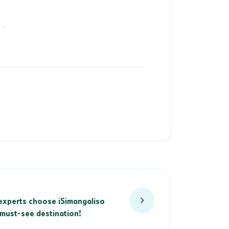
.
xperts choose iSimangaliso Wetland Park as a must-see destinati
experts choose iSimangaliso
must-see destination!