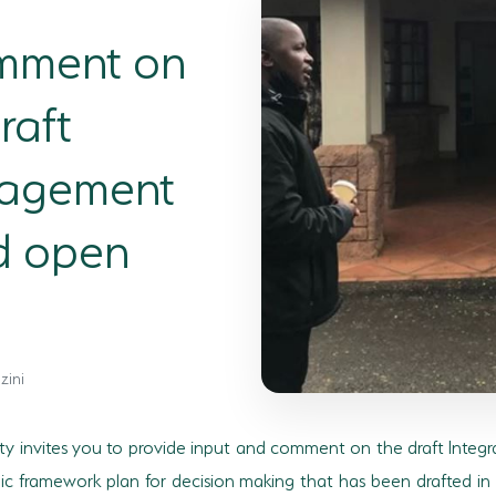
omment on
raft
nagement
d open
zini
ty invites you to provide input and comment on the draft Integ
egic framework plan for decision making that has been drafted i