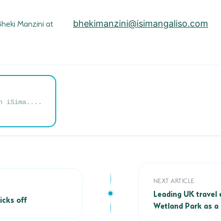
 Bheki Manzini at
bhekimanzini@isimangaliso.com
n iSima....
Leading UK travel e
NEXT ARTICLE
s off
Leading UK travel 
icks off
Wetland Park as a 