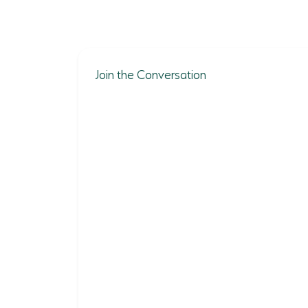
Join the Conversation