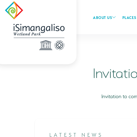
ABOUT US
PLACES 
Invitati
Invitation to c
LATEST NEWS