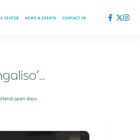
E CENTER
NEWS & EVENTS
CONTACT US
aliso’...
attend open days