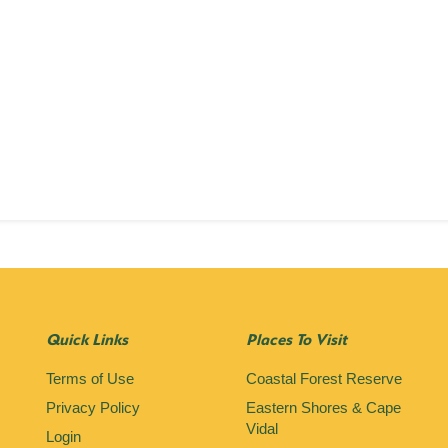
Quick Links
Places To Visit
Terms of Use
Coastal Forest Reserve
Privacy Policy
Eastern Shores & Cape
Vidal
Login