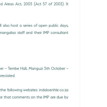
d Areas Act, 2003 (Act 57 of 2003). It
l also host a series of open public days,
mangaliso staff and their IMP consultant
r – Tembe Hall, Manguzi 5th October –
reciated.
 the following websites: indaloenhle.co.za
note that comments on the IMP are due by