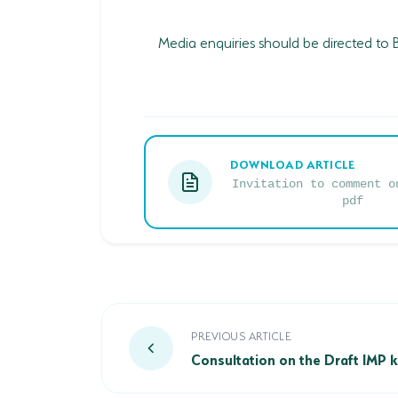
Media enquiries should be directed to
DOWNLOAD ARTICLE
Invitation to comment o
pdf
Consultation on the Draft IMP kick
PREVIOUS ARTICLE
Consultation on the Draft IMP k