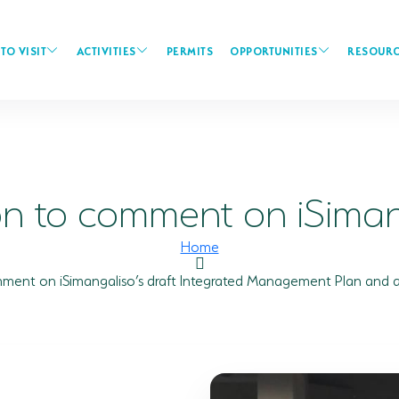
TO VISIT
ACTIVITIES
PERMITS
OPPORTUNITIES
RESOURC
on to comment on iSimang
Home
omment on iSimangaliso’s draft Integrated Management Plan and 