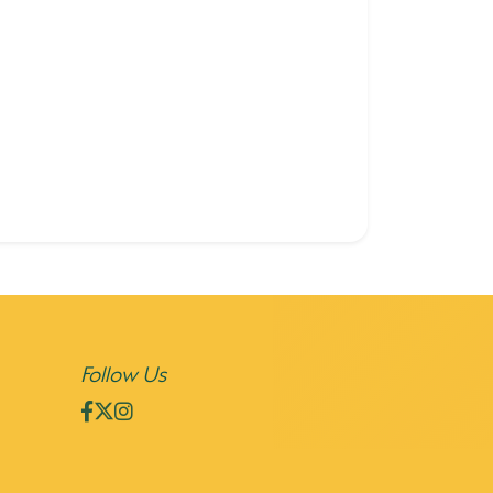
Follow Us