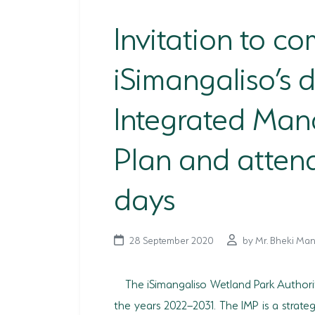
Invitation to c
iSimangaliso’s d
Integrated Ma
Plan and atten
days
28 September 2020
by Mr. Bheki Man
The iSimangaliso Wetland Park Authori
the years 2022–2031. The IMP is a strat