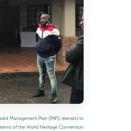
rated Management Plan (IMP), relevant to
n terms of the World Heritage Convention