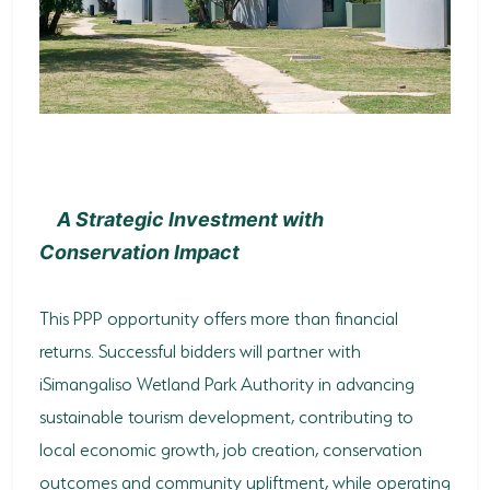
A Strategic Investment with
Conservation Impact
This PPP opportunity offers more than financial
returns. Successful bidders will partner with
iSimangaliso Wetland Park Authority in advancing
sustainable tourism development, contributing to
local economic growth, job creation, conservation
outcomes and community upliftment, while operating