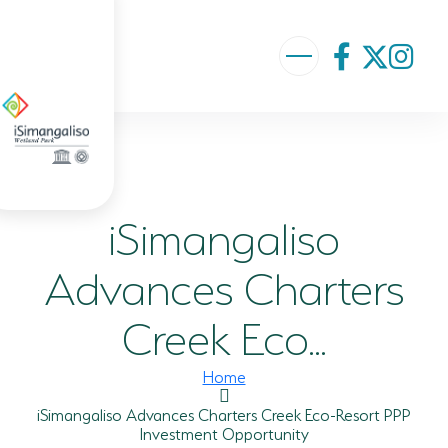
ABOUT US
VISION AND MISSION
iSimangaliso
ISIMANGALISO HISTORY
GOVERNANCE TEAM
Advances Charters
PROJECTS AND PROGRAMMES
Creek Eco...
GEF PROJECT
Home
ENVIRONMENTAL EDUCATION
iSimangaliso Advances Charters Creek Eco-Resort PPP
Investment Opportunity
RURAL ENTERPRISE DEVELOPMENT PROGRAMME