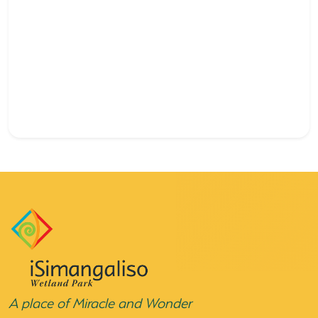
A place of Miracle and Wonder