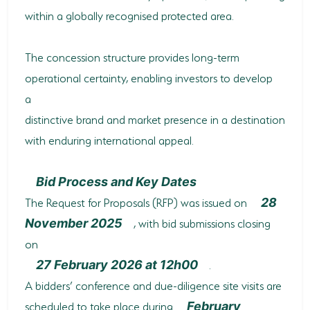
within a globally recognised protected area.
The concession structure provides long-term
operational certainty, enabling investors to develop
a
distinctive brand and market presence in a destination
with enduring international appeal.
Bid Process and Key Dates
The Request for Proposals (RFP) was issued on
28
, with bid submissions closing
November 2025
on
.
27 February 2026 at 12h00
A bidders’ conference and due-diligence site visits are
scheduled to take place during
February