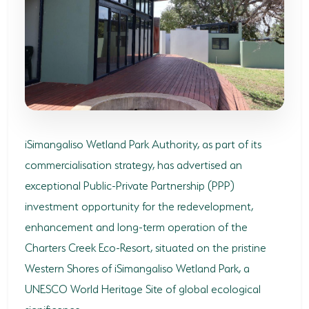
SODWANA BAY
UMKHUZE
WESTERN SHORES & CHARTERS CREEK
ACTIVITIES
BOAT CRUISES
iSimangaliso Wetland Park Authority, as part of its
FISHING
commercialisation strategy, has advertised an
exceptional Public-Private Partnership (PPP)
GAME DRIVES
investment opportunity for the redevelopment,
HIKING & GUIDED WALKS
enhancement and long-term operation of the
KAYAKING & CANOEING
Charters Creek Eco-Resort, situated on the pristine
Western Shores of iSimangaliso Wetland Park, a
TURTLE TOURS
UNESCO World Heritage Site of global ecological
WHALE WATCHING
significance.