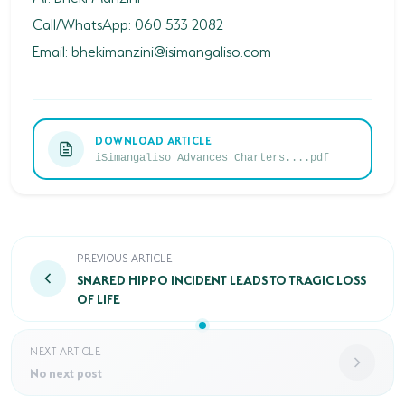
Call/WhatsApp: 060 533 2082
Email:
bhekimanzini@isimangaliso.com
DOWNLOAD ARTICLE
iSimangaliso Advances Charters....pdf
SNARED HIPPO INCIDENT LEADS TO TRAGIC LOSS OF
PREVIOUS ARTICLE
SNARED HIPPO INCIDENT LEADS TO TRAGIC LOSS
OF LIFE
NEXT ARTICLE
No next post