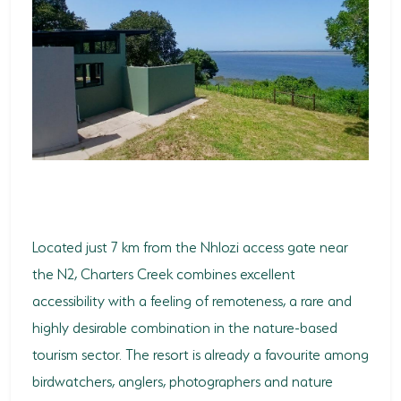
Located just 7 km from the Nhlozi access gate near
the N2, Charters Creek combines excellent
accessibility with a feeling of remoteness, a rare and
highly desirable combination in the nature-based
tourism sector. The resort is already a favourite among
birdwatchers, anglers, photographers and nature