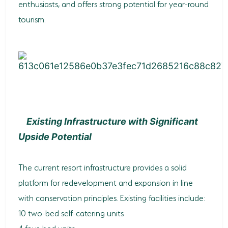
enthusiasts, and offers strong potential for year-round
tourism.
Existing Infrastructure with Significant
Upside Potential
The current resort infrastructure provides a solid
platform for redevelopment and expansion in line
with conservation principles. Existing facilities include:
10 two-bed self-catering units
4 four-bed units