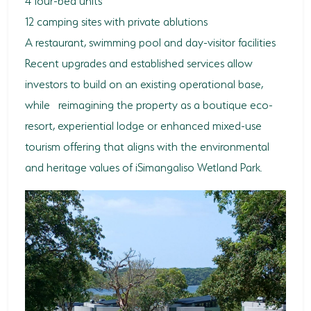
12 camping sites with private ablutions
A restaurant, swimming pool and day-visitor facilities
Recent upgrades and established services allow
investors to build on an existing operational base,
while reimagining the property as a boutique eco-
resort, experiential lodge or enhanced mixed-use
tourism offering that aligns with the environmental
and heritage values of iSimangaliso Wetland Park.