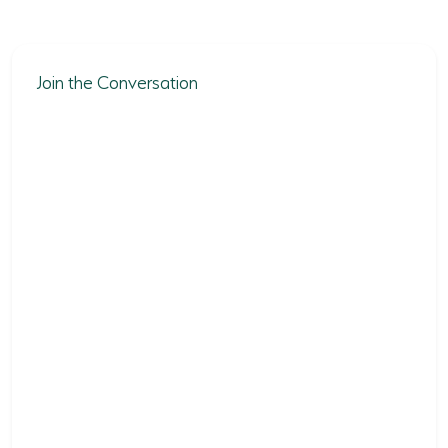
Join the Conversation