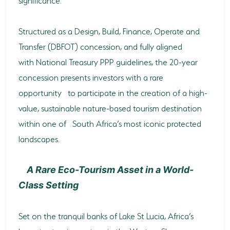
HORSE RIDING
Structured as a Design, Build, Finance, Operate and
BIRD WATCHING
Transfer (DBFOT) concession, and fully aligned
with National Treasury PPP guidelines, the 20-year
PERMITS
concession presents investors with a rare
OPPORTUNITIES
opportunity to participate in the creation of a high-
value, sustainable nature-based tourism destination
TENDERS
within one of South Africa’s most iconic protected
VACANCIES
landscapes.
BURSARIES
A Rare Eco-Tourism Asset in a World-
RESOURCE CENTER
Class Setting
NEWS & EVENTS
Set on the tranquil banks of Lake St Lucia, Africa’s
CONTACT US