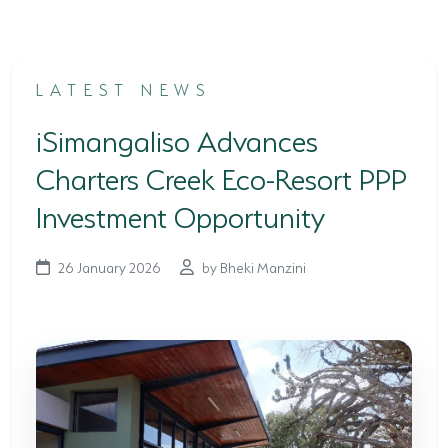
TERTIARY EDUCATION SUPPORT PROGRAMME
COMMUNITY HUBS
LATEST NEWS
PLACES TO VISIT
iSimangaliso Advances
COASTAL FOREST RESERVE
Charters Creek Eco-Resort PPP
EASTERN SHORES & CAPE VIDAL
Investment Opportunity
FALSE BAY
26 January 2026
by Bheki Manzini
KOSI BAY
LAKE SIBAYA
LAKE ST LUCIA
MAPHELANE