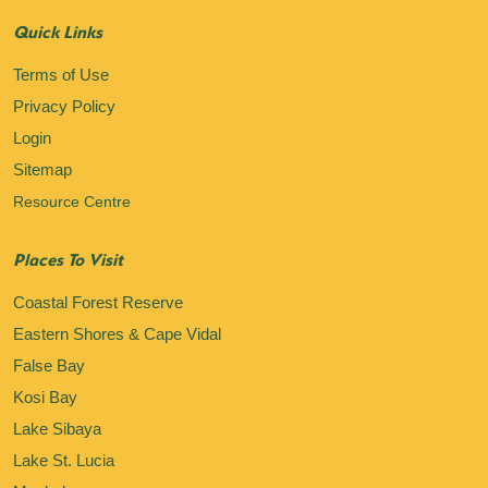
Quick Links
Terms of Use
Privacy Policy
Login
Sitemap
Resource Centre
Places To Visit
Coastal Forest Reserve
Eastern Shores & Cape Vidal
False Bay
Kosi Bay
Lake Sibaya
Lake St. Lucia