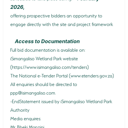
2026,
offering prospective bidders an opportunity to
engage directly with the site and project framework
Access to Documentation
Full bid documentation is available on:
iSimangaliso Wetland Park website
(https://www.isimangaliso.com/tenders)
The National e-Tender Portal (www.etenders.gov.za)
All enquiries should be directed to
ppp@isimangaliso.com
.
-EndStatement issued by iSimangaliso Wetland Park
Authority
Media enquires:
Mr. Bheki Manzini