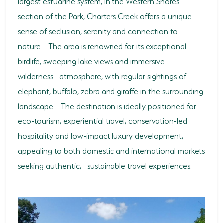
largest estuarine system, in the Western Shores
section of the Park, Charters Creek offers a unique
sense of seclusion, serenity and connection to
nature. The area is renowned for its exceptional
birdlife, sweeping lake views and immersive
wilderness atmosphere, with regular sightings of
elephant, buffalo, zebra and giraffe in the surrounding
landscape. The destination is ideally positioned for
eco-tourism, experiential travel, conservation-led
hospitality and low-impact luxury development,
appealing to both domestic and international markets
seeking authentic, sustainable travel experiences.