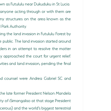
n as Futululu near Dukuduku in St Lucia.
d anyone acting through or with them are
any structures on the area known as the
 Park Authority.
ng the land invasion in Futululu Forest by
 public. The land invasion started around
aders in an attempt to resolve the matter
y approached the court for urgent relief.
vities and land invasion, pending the final
and counsel were Andrea Gabriel SC and
s the late former President Nelson Mandela
ty of iSimangaliso at that stage President
rous) and the world’s biggest terrestrial