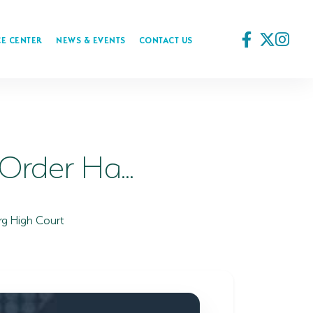
E CENTER
NEWS & EVENTS
CONTACT US
rder Ha...
rg High Court