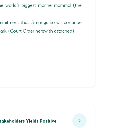
the world’s biggest marine mammal (the
mitment that iSimangaliso will continue
Park. (Court Order herewith attached)
keholders Yields Positive Results
takeholders Yields Positive