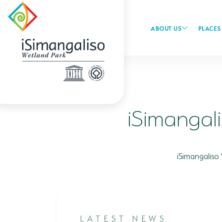
ABOUT US
PLACES 
iSimangal
iSimangaliso
LATEST NEWS