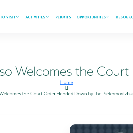
TO VISIT
ACTIVITIES
PERMITS
OPPORTUNITIES
RESOURC
iso Welcomes the Court O
Home
 Welcomes the Court Order Handed Down by the Pietermaritzbu