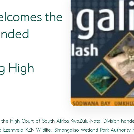
elcomes the
anded
g High
2, the High Court of South Africa KwaZulu-Natal Division hande
d Ezemvelo KZN Wildlife. iSimangaliso Wetland Park Authority h