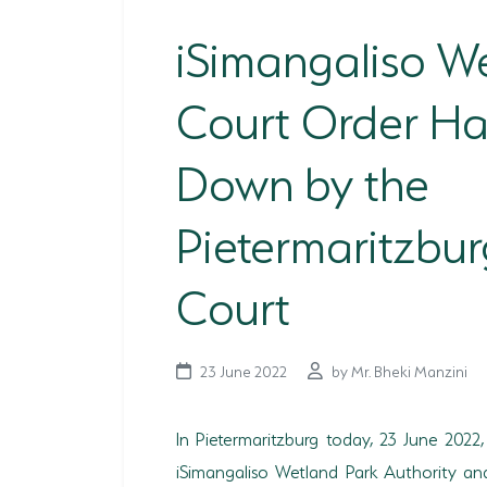
iSimangaliso W
Court Order H
Down by the
Pietermaritzbur
Court
23 June 2022
by Mr. Bheki Manzini
In Pietermaritzburg today, 23 June 202
iSimangaliso Wetland Park Authority an