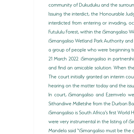
community of Dukuduku and the surroundin
Issuing the interdict, the Honourable J
interdicted from entering or invading,
Futululu Forest, within the iSimangaliso 
iSimangaliso Wetland Park Authority and E
a group of people who were beginning to 
21 March 2022. iSimangaliso in partnersh
and find an amicable solution. When thes
The court initially granted an interim cou
hearing on the matter today and the issui
In court, iSimangaliso and Ezemvelo w
Sithandiwe Mdletshe from the Durban Bar
iSimangaliso is South Africa’s first Worl
were very instrumental in the listing of 
Mandela said “iSimangaliso must be the o