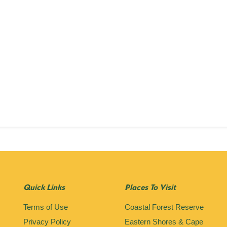
Quick Links
Places To Visit
Terms of Use
Coastal Forest Reserve
Privacy Policy
Eastern Shores & Cape