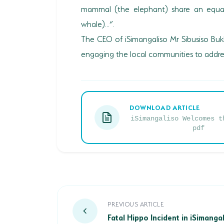
mammal (the elephant) share an equal 
whale)...”.
The CEO of iSimangaliso Mr Sibusiso Bu
engaging the local communities to addres
DOWNLOAD ARTICLE
iSimangaliso Welcomes t
pdf
Fatal Hippo Incident in iSimangal
PREVIOUS ARTICLE
Fatal Hippo Incident in iSimang