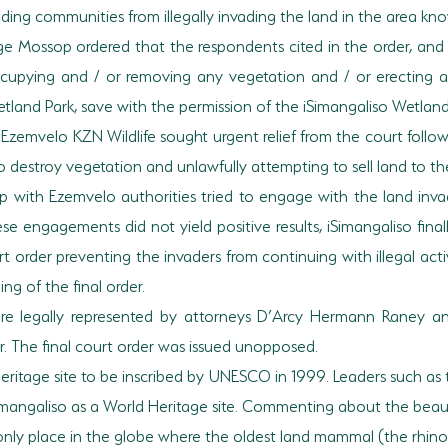
g communities from illegally invading the land in the area know
udge Mossop ordered that the respondents cited in the order, an
 occupying and / or removing any vegetation and / or erecting 
Wetland Park, save with the permission of the iSimangaliso Wetland
zemvelo KZN Wildlife sought urgent relief from the court followi
destroy vegetation and unlawfully attempting to sell land to the
ip with Ezemvelo authorities tried to engage with the land inv
e engagements did not yield positive results, iSimangaliso finall
rt order preventing the invaders from continuing with illegal acti
ng of the final order.
ere legally represented by attorneys D’Arcy Hermann Raney 
. The final court order was issued unopposed.
d Heritage site to be inscribed by UNESCO in 1999. Leaders such a
iSimangaliso as a World Heritage site. Commenting about the beau
nly place in the globe where the oldest land mammal (the rhinoce