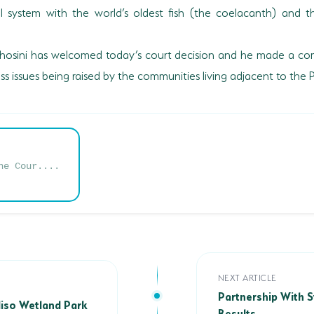
system with the world’s oldest fish (the coelacanth) and 
khosini has welcomed today’s court decision and he made a com
s issues being raised by the communities living adjacent to the 
he Cour....
Partnership With Sta
NEXT ARTICLE
iso Wetland Park
Partnership With S
aliso Wetland Park
Results