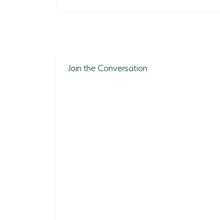
Join the Conversation