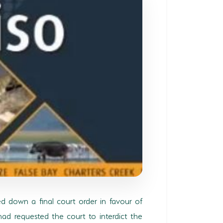
d down a final court order in favour of
ad requested the court to interdict the