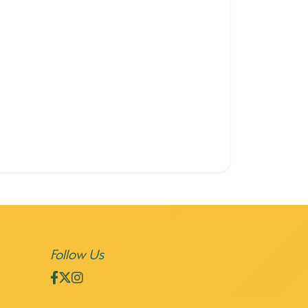
Follow Us