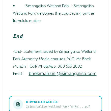
•
iSimangaliso Wetland Park - iSimangaliso
Wetland Park welcomes the court ruling on the
futhululu matter
End
-End- Statement issued by iSimangaliso Wetland
Park Authority Media enquires: MLO: Mr. Bheki
Manzini Call/WhatsApp: 060 533 2082
Email:
bhekimanzini@isimangaliso.com
DOWNLOAD ARTICLE
Isimangaliso Wetland Park’s Re....pdf