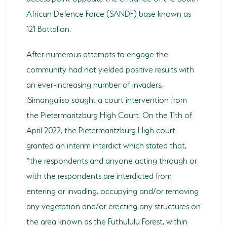
African Defence Force (SANDF) base known as
121 Battalion.
After numerous attempts to engage the
community had not yielded positive results with
an ever-increasing number of invaders,
iSimangaliso sought a court intervention from
the Pietermaritzburg High Court. On the 11th of
April 2022, the Pietermaritzburg High court
granted an interim interdict which stated that,
“the respondents and anyone acting through or
with the respondents are interdicted from
entering or invading, occupying and/or removing
any vegetation and/or erecting any structures on
the area known as the Futhululu Forest, within