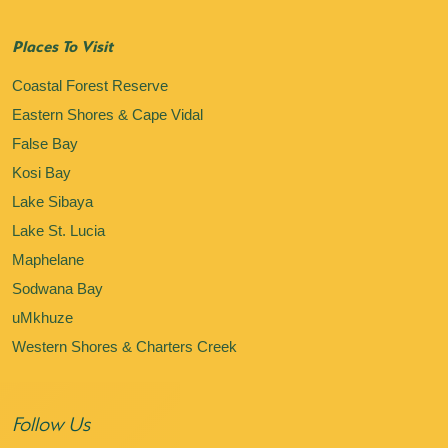
Places To Visit
Coastal Forest Reserve
Eastern Shores & Cape Vidal
False Bay
Kosi Bay
Lake Sibaya
Lake St. Lucia
Maphelane
Sodwana Bay
uMkhuze
Western Shores & Charters Creek
Follow Us