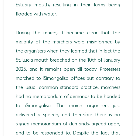
Estuary mouth, resulting in their farms being
HORSE RIDING
flooded with water.
BIRD WATCHING
During the march, it became clear that the
PERMITS
majority of the marchers were misinformed by
the organisers when they learned that in fact the
OPPORTUNITIES
St. Lucia mouth breached on the 10th of January
TENDERS
2025, and it remains open till today. Protesters
VACANCIES
marched to iSimangaliso offices but contrary to
the usual common standard practice, marchers
BURSARIES
had no memorandum of demands to be handed
RESOURCE CENTER
to iSimangaliso. The march organisers just
delivered a speech, and therefore there is no
NEWS & EVENTS
signed memorandum of demands, agreed upon,
CONTACT US
and to be responded to. Despite the fact that