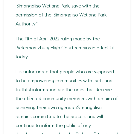
iSimangaliso Wetland Park, save with the
permission of the iSimangaliso Wetland Park
Authority”.
The 11th of April 2022 ruling made by the
Pietermaritzburg High Court remains in effect till
today.
It is unfortunate that people who are supposed
to be empowering communities with facts and
truthful information are the ones that deceive
the affected community members with an aim of
achieving their own agenda. iSimangaliso
remains committed to the process and will
continue to inform the public of any
developments regarding the St. Lucia Estuary and