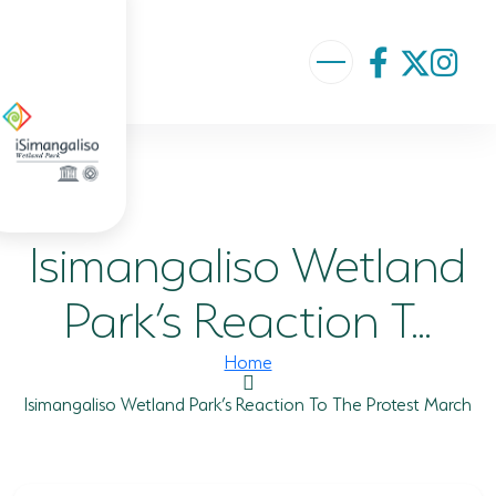
ABOUT US
VISION AND MISSION
Isimangaliso Wetland
ISIMANGALISO HISTORY
GOVERNANCE TEAM
Park’s Reaction T...
PROJECTS AND PROGRAMMES
Home
GEF PROJECT
Isimangaliso Wetland Park’s Reaction To The Protest March
ENVIRONMENTAL EDUCATION
RURAL ENTERPRISE DEVELOPMENT PROGRAMME