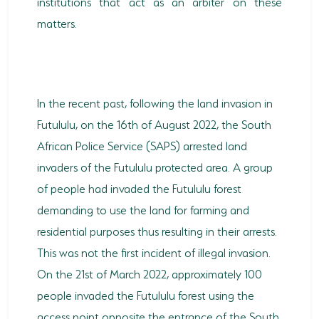
institutions that act as an arbiter on these
matters.
In the recent past, following the land invasion in
Futululu, on the 16th of August 2022, the South
African Police Service (SAPS) arrested land
invaders of the Futululu protected area. A group
of people had invaded the Futululu forest
demanding to use the land for farming and
residential purposes thus resulting in their arrests.
This was not the first incident of illegal invasion.
On the 21st of March 2022, approximately 100
people invaded the Futululu forest using the
access point opposite the entrance of the South