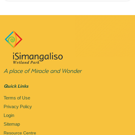
A place of Miracle and Wonder
Quick Links
Terms of Use
Privacy Policy
Login
Sitemap
Resource Centre