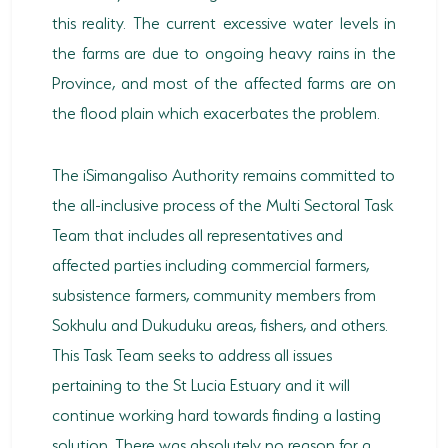
this reality. The current excessive water levels in
the farms are due to ongoing heavy rains in the
Province, and most of the affected farms are on
the flood plain which exacerbates the problem.
The iSimangaliso Authority remains committed to
the all-inclusive process of the Multi Sectoral Task
Team that includes all representatives and
affected parties including commercial farmers,
subsistence farmers, community members from
Sokhulu and Dukuduku areas, fishers, and others.
This Task Team seeks to address all issues
pertaining to the St Lucia Estuary and it will
continue working hard towards finding a lasting
solution. There was absolutely no reason for a