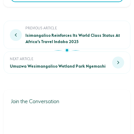
Isimangaliso Reinforces Its World Class Status At Afri
PREVIOUS ARTICLE
Isimangaliso Reinforces Its World Class Status At
Africa’s Travel Indaba 2025
Umuzwa Wesimangaliso Wetland Park Ngemashi
NEXT ARTICLE
Umuzwa Wesimangaliso Wetland Park Ngemashi
Join the Conversation