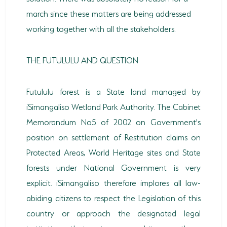
march since these matters are being addressed
working together with all the stakeholders.
THE FUTULULU AND QUESTION
Futululu forest is a State land managed by
iSimangaliso Wetland Park Authority. The Cabinet
Memorandum No5 of 2002 on Government's
position on settlement of Restitution claims on
Protected Areas, World Heritage sites and State
forests under National Government is very
explicit. iSimangaliso therefore implores all law-
abiding citizens to respect the Legislation of this
country or approach the designated legal