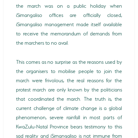
the march was on a public holiday when
iSimangaliso offices are officially closed,
iSimangaliso management made itself available
to receive the memorandum of demands from
the marchers to no avail.
This comes as no surprise as the reasons used by
the organisers to mobilise people to join the
march were frivolous, the real reasons for the
protest march are only known by the politicians
that coordinated the march. The truth is, the
current challenge of climate change is a global
phenomenon, severe rainfall in most parts of
KwaZulu-Natal Province bears testimony to this
sad reality and iSimangaliso is not immune from