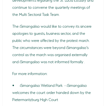
continue to convene the quarterly meetings of
the Multi Sectoral Task Team.
The iSimangaliso would like to convey its sincere
apologies to guests, business sector, and the
public who were affected by the protest march.
The circumstances were beyond iSimangaliso’s
control as the march was organised externally
and iSimangaliso was not informed formally .
For more information:
•
iSimangaliso Wetland Park - iSimangaliso
welcomes the court order handed down by the
Pietermaritzburg High Court