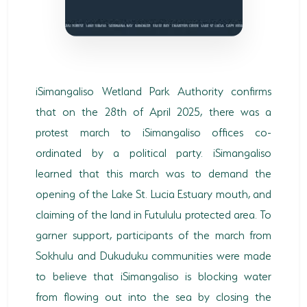
SODWANA BAY
UMKHUZE
WESTERN SHORES & CHARTERS CREEK
iSimangaliso Wetland Park Authority confirms
ACTIVITIES
that on the 28th of April 2025, there was a
BOAT CRUISES
protest march to iSimangaliso offices co-
ordinated by a political party. iSimangaliso
FISHING
learned that this march was to demand the
GAME DRIVES
opening of the Lake St. Lucia Estuary mouth, and
claiming of the land in Futululu protected area. To
HIKING & GUIDED WALKS
garner support, participants of the march from
KAYAKING & CANOEING
Sokhulu and Dukuduku communities were made
TURTLE TOURS
to believe that iSimangaliso is blocking water
from flowing out into the sea by closing the
WHALE WATCHING