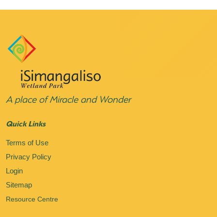
A place of Miracle and Wonder
Quick Links
Terms of Use
Privacy Policy
Login
Sitemap
Resource Centre