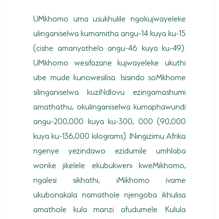
UMkhomo uma usukhulile ngokujwayeleke
ulinganiselwa kumamitha angu-14 kuya ku-15
(cishe amanyathelo angu-46 kuya ku-49).
UMkhomo wesifazane kujwayeleke ukuthi
ube mude kunowesilisa. Isisindo soMkhome
silinganiselwa kuziNdlovu ezingamashumi
amathathu, okulinganiselwa kumaphawundi
angu-200,000 kuya ku-300, 000 (90,000
kuya ku-136,000 kilograms). INingizimu Afrika
ngenye yezindawo ezidumile umhlaba
wonke jikelele ekubukweni kweMikhomo,
ngalesi sikhathi, iMikhomo ivame
ukubonakala namathole njengoba ikhulisa
amathole kula manzi afudumele. Kulula