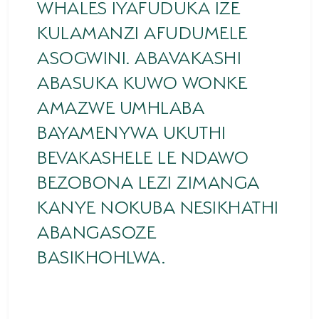
WHALES IYAFUDUKA IZE
KULAMANZI AFUDUMELE
ASOGWINI. ABAVAKASHI
ABASUKA KUWO WONKE
AMAZWE UMHLABA
BAYAMENYWA UKUTHI
BEVAKASHELE LE NDAWO
BEZOBONA LEZI ZIMANGA
KANYE NOKUBA NESIKHATHI
ABANGASOZE
BASIKHOHLWA.