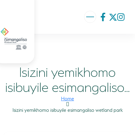
ABOUT US
VISION AND MISSION
Isizini yemikhomo
ISIMANGALISO HISTORY
GOVERNANCE TEAM
isibuyile esimangaliso...
PROJECTS AND PROGRAMMES
Home
GEF PROJECT
Isizini yemikhomo isibuyile esimangaliso wetland park
ENVIRONMENTAL EDUCATION
RURAL ENTERPRISE DEVELOPMENT PROGRAMME