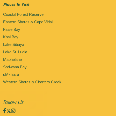
Places To Visit
Coastal Forest Reserve
Eastern Shores & Cape Vidal
False Bay
Kosi Bay
Lake Sibaya
Lake St. Lucia
Maphelane
Sodwana Bay
uMkhuze
Western Shores & Charters Creek
Follow Us