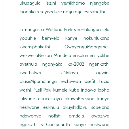
ukuqagula isizini yeMikhomo njengoba
ibonakala seyiseduze nogu ngalesi sikhathi.
iSimangaliso Wetland Park sinenhlanganisela
yobuhle bemvelo kanye nokuhlukana
kwemiphakathi. OwayenguMongameli
wezwe uNelson Mandela enkulumeni yakhe
ayethula ngonyaka ka-2002 ngenkathi
kwethulwa iziNdlovu ogwini
oluseMpumalanga nechweba laseSt. Lucia
wathi, “Leli Paki kumele kube indawo lapho
isilwane esincelisayo okuwuBhejane kanye
nesilwane esikhulu okuyiNdlovu sabelana
ndawonye nofishi omdala owaziwa
ngokuthi yi-Coelacanth kanye nesilwane