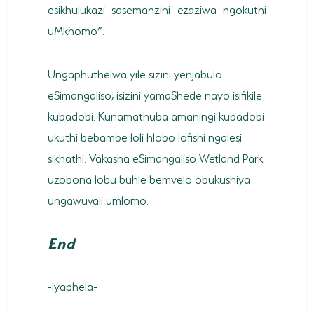
esikhulukazi sasemanzini ezaziwa ngokuthi
uMkhomo”.
Ungaphuthelwa yile sizini yenjabulo
eSimangaliso, isizini yamaShede nayo isifikile
kubadobi. Kunamathuba amaningi kubadobi
ukuthi bebambe loli hlobo lofishi ngalesi
sikhathi. Vakasha eSimangaliso Wetland Park
uzobona lobu buhle bemvelo obukushiya
ungawuvali umlomo.
End
-Iyaphela-