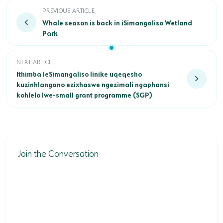
Whale season is back in iSimangaliso Wetland Park
PREVIOUS ARTICLE
Whale season is back in iSimangaliso Wetland
Park
Ithimba leSimangaliso linike uqeqesho kuzinhlangano ezixh
NEXT ARTICLE
Ithimba leSimangaliso linike uqeqesho
kuzinhlangano ezixhaswe ngezimali ngaphansi
kohlelo lwe-small grant programme (SGP)
Join the Conversation