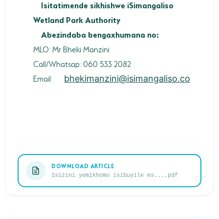
Isitatimende sikhishwe iSimangaliso
Wetland Park Authority
Abezindaba bengaxhumana no:
MLO: Mr Bheki Manzini
Call/Whatsap: 060 533 2082
Email:
bhekimanzini@isimangaliso.co
DOWNLOAD ARTICLE
Isizini yemikhomo isibuyile es....pdf