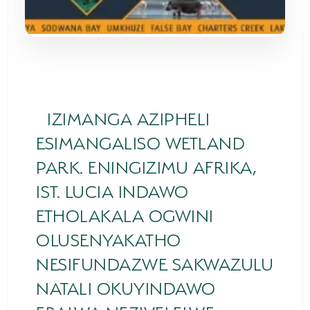
SODWANA BAY
UMKHUZE
WESTERN SHORES & CHARTERS CREEK
ACTIVITIES
IZIMANGA AZIPHELI
BOAT CRUISES
ESIMANGALISO WETLAND
FISHING
PARK. ENINGIZIMU AFRIKA,
IST. LUCIA INDAWO
GAME DRIVES
ETHOLAKALA OGWINI
HIKING & GUIDED WALKS
OLUSENYAKATHO
KAYAKING & CANOEING
NESIFUNDAZWE SAKWAZULU
TURTLE TOURS
NATALI OKUYINDAWO
WHALE WATCHING