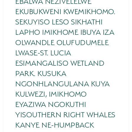
EBALWA NEZIVELELWE
EKUBUKWENI KWEMIKHOMO.
HORSE RIDING
SEKUYISO LESO SIKHATHI
BIRD WATCHING
LAPHO IMIKHOME IBUYA IZA
PERMITS
OLWANDLE OLUFUDUMELE
OPPORTUNITIES
LWASE-ST. LUCIA
ESIMANGALISO WETLAND
TENDERS
PARK. KUSUKA
VACANCIES
NGONHLANGULANA KUYA
BURSARIES
KULWEZI, IMIKHOMO
RESOURCE CENTER
EYAZIWA NGOKUTHI
YISOUTHERN RIGHT WHALES
NEWS & EVENTS
KANYE NE-HUMPBACK
CONTACT US