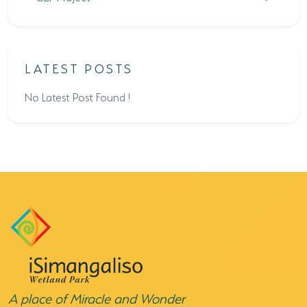
LATEST POSTS
No Latest Post Found !
A place of Miracle and Wonder