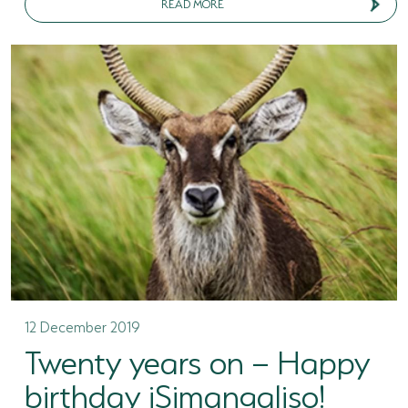
READ MORE
12 December 2019
Twenty years on – Happy
birthday iSimangaliso!