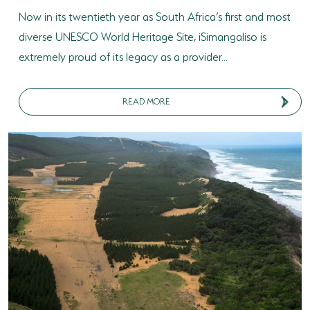
Now in its twentieth year as South Africa’s first and most
diverse UNESCO World Heritage Site, iSimangaliso is
extremely proud of its legacy as a provider...
READ MORE