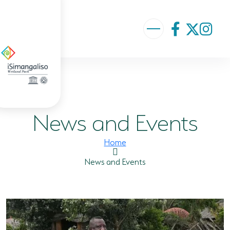
ABOUT US
VISION AND MISSION
News and Events
ISIMANGALISO HISTORY
GOVERNANCE TEAM
Home
PROJECTS AND PROGRAMMES
News and Events
GEF PROJECT
ENVIRONMENTAL EDUCATION
RURAL ENTERPRISE DEVELOPMENT PROGRAMME