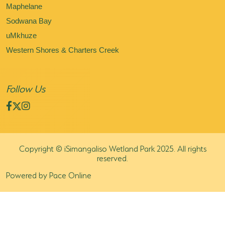
Maphelane
Sodwana Bay
uMkhuze
Western Shores & Charters Creek
Follow Us
Copyright © iSimangaliso Wetland Park 2025. All rights
reserved.
Powered by Pace Online