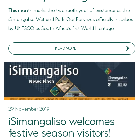
This month marks the twentieth year of existence as the
iSimangaliso Wetland Park. Our Park was officially inscribed
by UNESCO as South Africa’s first World Heritage...
READ MORE
29 November 2019
iSimangaliso welcomes
festive season visitors!