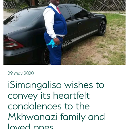
TERTIARY EDUCATION SUPPORT PROGRAMME
COMMUNITY HUBS
PLACES TO VISIT
COASTAL FOREST RESERVE
EASTERN SHORES & CAPE VIDAL
FALSE BAY
29 May 2020
iSimangaliso wishes to
KOSI BAY
convey its heartfelt
LAKE SIBAYA
condolences to the
LAKE ST LUCIA
Mkhwanazi family and
MAPHELANE
loved ones