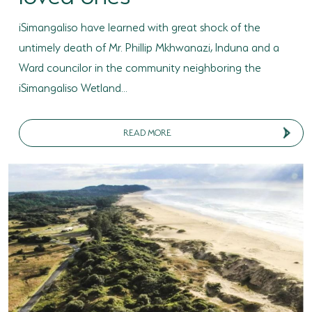
SODWANA BAY
iSimangaliso have learned with great shock of the
UMKHUZE
untimely death of Mr. Phillip Mkhwanazi, Induna and a
Ward councilor in the community neighboring the
WESTERN SHORES & CHARTERS CREEK
iSimangaliso Wetland...
ACTIVITIES
BOAT CRUISES
READ MORE
FISHING
GAME DRIVES
HIKING & GUIDED WALKS
KAYAKING & CANOEING
TURTLE TOURS
WHALE WATCHING