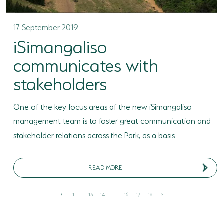
17 September 2019
iSimangaliso
communicates with
stakeholders
One of the key focus areas of the new iSimangaliso
management team is to foster great communication and
stakeholder relations across the Park, as a basis...
READ MORE
1
...
13
14
15
16
17
18
‹
›