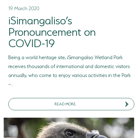
19 March 2020
iSimangaliso’s
Pronouncement on
COVID-19
Being a world heritage site, iSimangaliso Wetland Park
receives thousands of international and domestic visitors
annually, who come to enjoy various activities in the Park
–...
READ MORE