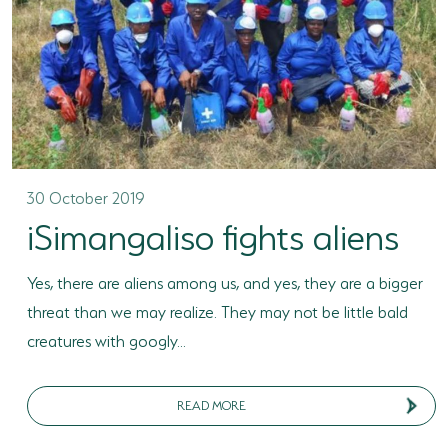
30 October 2019
iSimangaliso fights aliens
Yes, there are aliens among us, and yes, they are a bigger
threat than we may realize. They may not be little bald
creatures with googly...
READ MORE