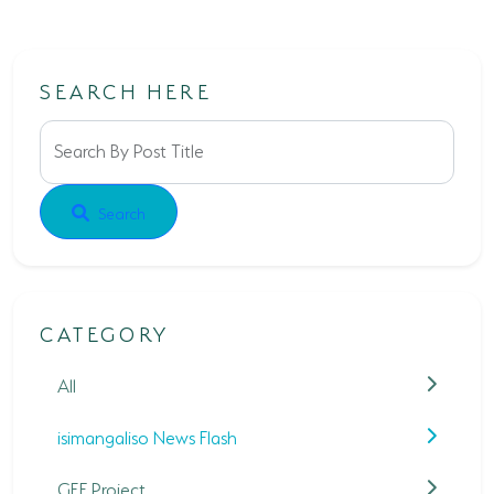
SEARCH HERE
Search By Post Title
Search
CATEGORY
All
isimangaliso News Flash
GEF Project