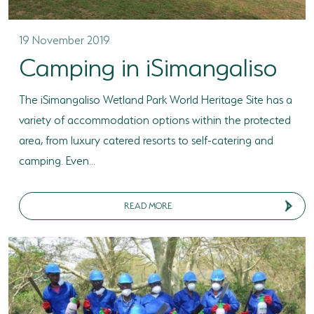
19 November 2019
Camping in iSimangaliso
The iSimangaliso Wetland Park World Heritage Site has a
variety of accommodation options within the protected
area, from luxury catered resorts to self-catering and
camping. Even...
READ MORE