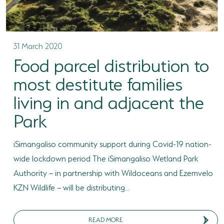
HORSE RIDING
BIRD WATCHING
31 March 2020
Food parcel distribution to
PERMITS
most destitute families
OPPORTUNITIES
living in and adjacent the
TENDERS
Park
VACANCIES
iSimangaliso community support during Covid-19 nation-
BURSARIES
wide lockdown period The iSimangaliso Wetland Park
RESOURCE CENTER
Authority – in partnership with Wildoceans and Ezemvelo
KZN Wildlife – will be distributing...
NEWS & EVENTS
CONTACT US
READ MORE