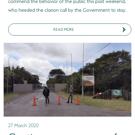
commend the behavior of the public this past weekend,
who heeded the clarion call by the Government to stay...
READ MORE
27 March 2020