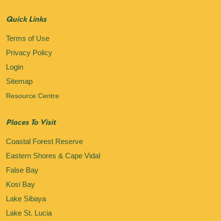
Quick Links
Terms of Use
Privacy Policy
Login
Sitemap
Resource Centre
Places To Visit
Coastal Forest Reserve
Eastern Shores & Cape Vidal
False Bay
Kosi Bay
Lake Sibaya
Lake St. Lucia