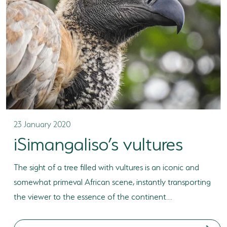
23 January 2020
iSimangaliso’s vultures
The sight of a tree filled with vultures is an iconic and
somewhat primeval African scene, instantly transporting
the viewer to the essence of the continent....