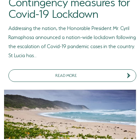
Contingency measures for
Covid-19 Lockdown
Addressing the nation, the Honorable President Mr. Cyril
Ramaphosa announced a nation-wide lockdown following
the escalation of Covid-19 pandemic cases in the country.
St Lucia has...
READ MORE