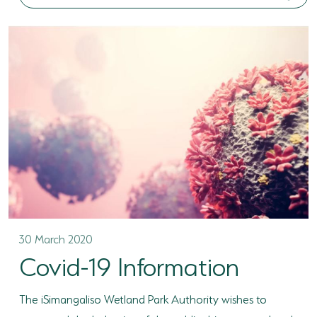
30 March 2020
Covid-19 Information
The iSimangaliso Wetland Park Authority wishes to