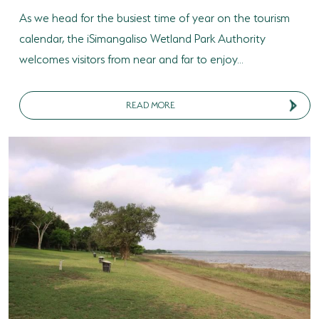
As we head for the busiest time of year on the tourism
calendar, the iSimangaliso Wetland Park Authority
welcomes visitors from near and far to enjoy...
READ MORE