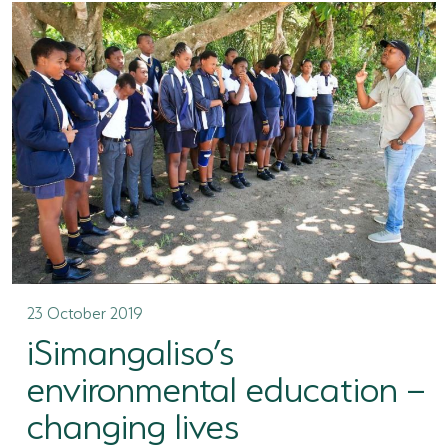
23 October 2019
iSimangaliso’s
environmental education –
changing lives