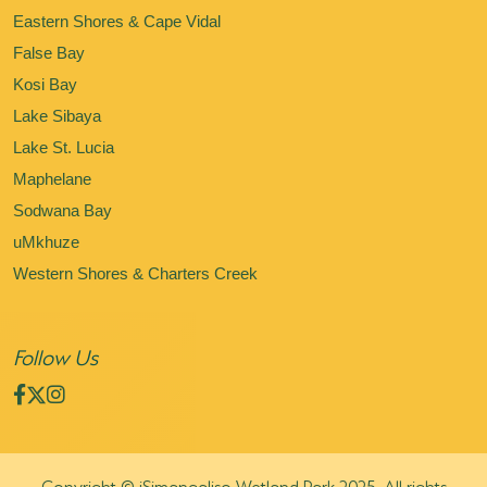
Eastern Shores & Cape Vidal
False Bay
Kosi Bay
Lake Sibaya
Lake St. Lucia
Maphelane
Sodwana Bay
uMkhuze
Western Shores & Charters Creek
Follow Us
Copyright © iSimangaliso Wetland Park 2025. All rights