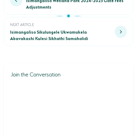
Isimangaliso Wetland Park 2024-2025 Gate Fees
Adjustments
Isimangaliso Sikulungele Ukwamukela Abavakashi Kulesi Sikh
NEXT ARTICLE
Isimangaliso Sikulungele Ukwamukela
Abavakashi Kulesi Sikhathi Samaholidi
Join the Conversation