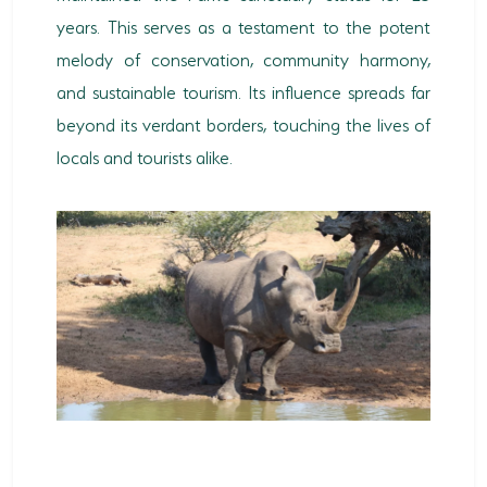
years. This serves as a testament to the potent
melody of conservation, community harmony,
and sustainable tourism. Its influence spreads far
beyond its verdant borders, touching the lives of
locals and tourists alike.