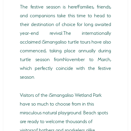
The festive season is here!Families, friends,
and companions take this time to head to
their destination of choice for long awaited
year-end revival.The internationally
acclaimed iSimangaliso turtle tours have also
commenced, taking place annually during
turtle season fromNovember to March,
which perfectly coincide with the festive
season.
Visitors of the iSimangaliso Wetland Park
have so much to choose from in this
miraculous natural playground. Beach spots
are ready to welcome thousands of
visitorsof bathers and snorkelers alike.