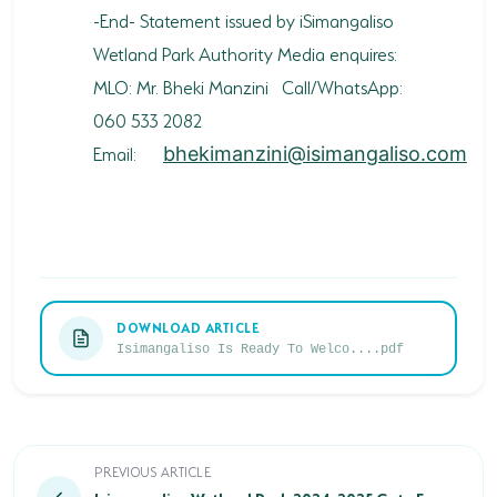
-End- Statement issued by iSimangaliso
Wetland Park Authority Media enquires:
MLO: Mr. Bheki Manzini Call/WhatsApp:
060 533 2082
Email:
bhekimanzini@isimangaliso.com
DOWNLOAD ARTICLE
Isimangaliso Is Ready To Welco....pdf
Isimangaliso Wetland Park 2024-2025 Gate Fees Adj
PREVIOUS ARTICLE