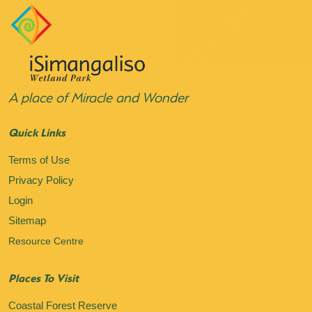
A place of Miracle and Wonder
Quick Links
Terms of Use
Privacy Policy
Login
Sitemap
Resource Centre
Places To Visit
Coastal Forest Reserve