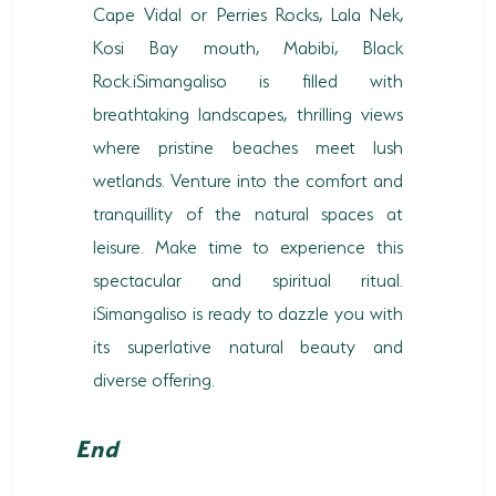
Cape Vidal or Perries Rocks, Lala Nek,
Kosi Bay mouth, Mabibi, Black
Rock.iSimangaliso is filled with
breathtaking landscapes, thrilling views
where pristine beaches meet lush
wetlands. Venture into the comfort and
tranquillity of the natural spaces at
leisure. Make time to experience this
spectacular and spiritual ritual.
iSimangaliso is ready to dazzle you with
its superlative natural beauty and
diverse offering.
End