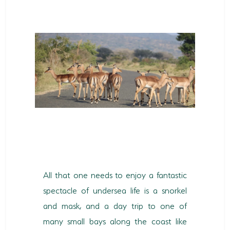
All that one needs to enjoy a fantastic
spectacle of undersea life is a snorkel
and mask, and a day trip to one of
many small bays along the coast like