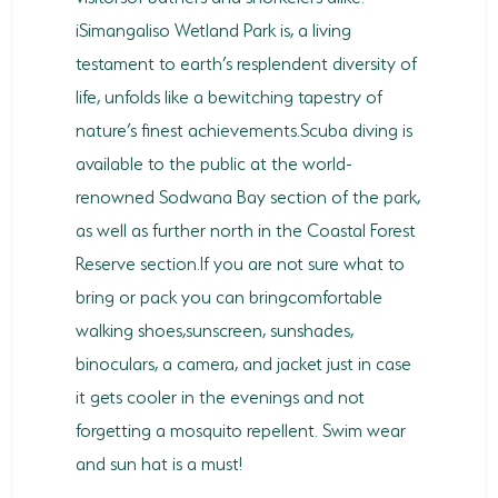
iSimangaliso Wetland Park is, a living
testament to earth’s resplendent diversity of
life, unfolds like a bewitching tapestry of
nature’s finest achievements.Scuba diving is
available to the public at the world-
renowned Sodwana Bay section of the park,
as well as further north in the Coastal Forest
Reserve section.If you are not sure what to
bring or pack you can bringcomfortable
walking shoes,sunscreen, sunshades,
binoculars, a camera, and jacket just in case
it gets cooler in the evenings and not
forgetting a mosquito repellent. Swim wear
and sun hat is a must!