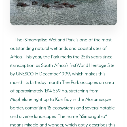
SODWANA BAY
UMKHUZE
WESTERN SHORES & CHARTERS CREEK
The iSimangaliso Wetland Park is one of the most
ACTIVITIES
outstanding natural wetlands and coastal sites of
BOAT CRUISES
Africa. This year, the Park marks the 25th years since
FISHING
itsinscription as South Africa’s firstWorld Heritage Site
by UNESCO in December1999, which makes this
GAME DRIVES
month its birthday month The Park occupies an area
HIKING & GUIDED WALKS
of approximately 1314 539 ha, stretching from
Maphelane right up to Kosi Bay in the Mozambique
KAYAKING & CANOEING
border, comprising 15 ecosystems and several notable
TURTLE TOURS
and diverse landscapes. The name “iSimangaliso”
means miracle and wonder, which aptly describes this
WHALE WATCHING