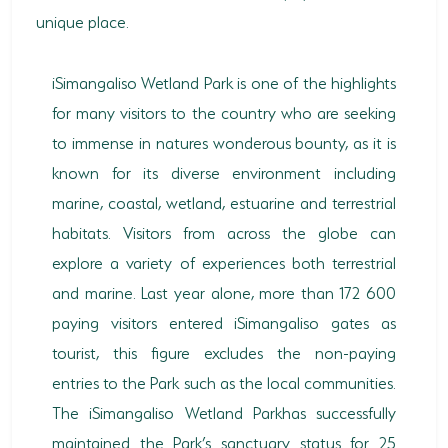
unique place.
HORSE RIDING
BIRD WATCHING
iSimangaliso Wetland Park is one of the highlights
for many visitors to the country who are seeking
PERMITS
to immense in natures wonderous bounty, as it is
OPPORTUNITIES
known for its diverse environment including
marine, coastal, wetland, estuarine and terrestrial
TENDERS
habitats. Visitors from across the globe can
VACANCIES
explore a variety of experiences both terrestrial
and marine. Last year alone, more than 172 600
BURSARIES
paying visitors entered iSimangaliso gates as
RESOURCE CENTER
tourist, this figure excludes the non-paying
entries to the Park such as the local communities.
NEWS & EVENTS
The iSimangaliso Wetland Parkhas successfully
CONTACT US
maintained the Park’s sanctuary status for 25