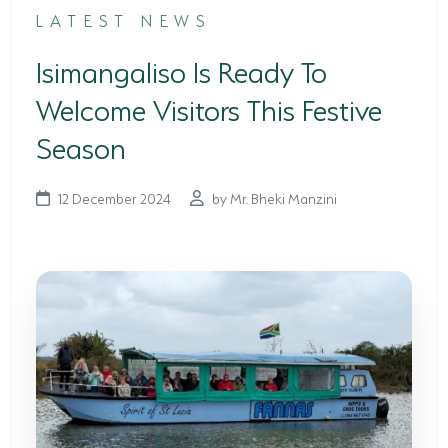
LATEST NEWS
TERTIARY EDUCATION SUPPORT PROGRAMME
Isimangaliso Is Ready To
COMMUNITY HUBS
Welcome Visitors This Festive
PLACES TO VISIT
Season
COASTAL FOREST RESERVE
12 December 2024
by Mr. Bheki Manzini
EASTERN SHORES & CAPE VIDAL
FALSE BAY
KOSI BAY
LAKE SIBAYA
LAKE ST LUCIA
MAPHELANE