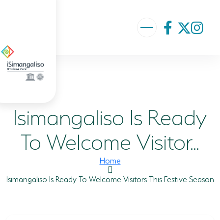
ABOUT US
VISION AND MISSION
Isimangaliso Is Ready
ISIMANGALISO HISTORY
GOVERNANCE TEAM
To Welcome Visitor...
PROJECTS AND PROGRAMMES
Home
GEF PROJECT
Isimangaliso Is Ready To Welcome Visitors This Festive Season
ENVIRONMENTAL EDUCATION
RURAL ENTERPRISE DEVELOPMENT PROGRAMME