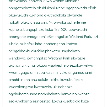
Abavakashi abavela kuwo wonke umhlaba
bangathokozela okuhlukahlukene ngaphakathi ePaki
okuwukuthi kukhona okutholakala olwandle
nokutholakala esiqiwini. Ngonyaka ophelile nje
kuphela, bangaphezu kuka-172 600 abavakashi
abangene emagedeni eSimangaliso Wetland Park, lezi
zibalo azibafaki labo ababengena kodwa
bengakhokhi okufaka phakathi umphakathi
wendawo. iSimangaliso Wetland Park sikwazile
ukugcina igama lokuba yisiphephelo sezokuvikelwa
kwamagugu omhlaba kule minyaka engamashumi
amabili nanhlanu adlule. Lokhu kuwubufakazi
kwezokongiwa kwemvelo, ukusebenza
ngokubambisana nomphakathi kanye nokwenza
ezokuvakasha ezinozinzo. Lokhu kusabalala kuze