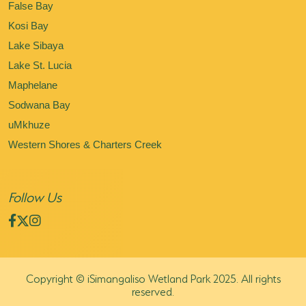
False Bay
Kosi Bay
Lake Sibaya
Lake St. Lucia
Maphelane
Sodwana Bay
uMkhuze
Western Shores & Charters Creek
Follow Us
Copyright © iSimangaliso Wetland Park 2025. All rights
reserved.