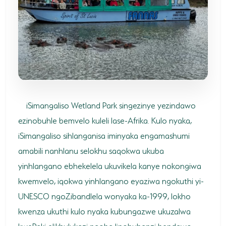
SODWANA BAY
UMKHUZE
WESTERN SHORES & CHARTERS CREEK
ACTIVITIES
BOAT CRUISES
iSimangaliso Wetland Park singezinye yezindawo
FISHING
ezinobuhle bemvelo kuleli lase-Afrika. Kulo nyaka,
iSimangaliso sihlanganisa iminyaka engamashumi
GAME DRIVES
amabili nanhlanu selokhu saqokwa ukuba
HIKING & GUIDED WALKS
yinhlangano ebhekelela ukuvikela kanye nokongiwa
KAYAKING & CANOEING
kwemvelo, iqokwa yinhlangano eyaziwa ngokuthi yi-
UNESCO ngoZibandlela wonyaka ka-1999, lokho
TURTLE TOURS
kwenza ukuthi kulo nyaka kubungazwe ukuzalwa
WHALE WATCHING
kwePaki elikhulukazi ngoba linobubanzi bendawo