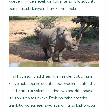
kweqe imingcele ebekiwe, kuthinte izimpilo zabantu
bomphakathi kanye nabavakashi imbala
Isikhathi samaholidi sesifikile, imindeni, abangani
kanye nabo bonke abantu abasondelene bathatha
lesi sikhathi ukuvakashela izindawo abazithandayo
ukuzohlukanisa unyaka. Ezokuvakasha ezazeka
umhlaba wonke ezenziwa eSimangaliso lapho kuba