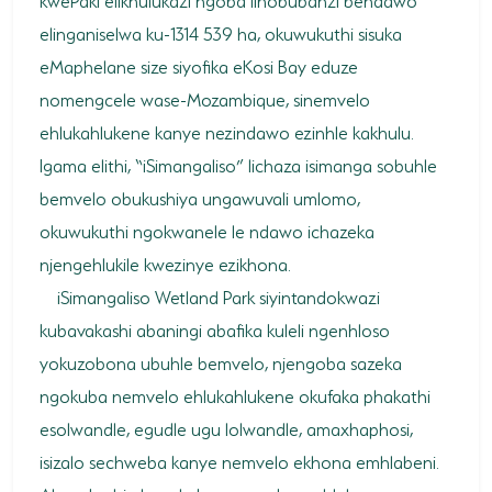
elinganiselwa ku-1314 539 ha, okuwukuthi sisuka
HORSE RIDING
eMaphelane size siyofika eKosi Bay eduze
BIRD WATCHING
nomengcele wase-Mozambique, sinemvelo
ehlukahlukene kanye nezindawo ezinhle kakhulu.
PERMITS
Igama elithi, “iSimangaliso” lichaza isimanga sobuhle
OPPORTUNITIES
bemvelo obukushiya ungawuvali umlomo,
okuwukuthi ngokwanele le ndawo ichazeka
TENDERS
njengehlukile kwezinye ezikhona.
VACANCIES
iSimangaliso Wetland Park siyintandokwazi
BURSARIES
kubavakashi abaningi abafika kuleli ngenhloso
yokuzobona ubuhle bemvelo, njengoba sazeka
RESOURCE CENTER
ngokuba nemvelo ehlukahlukene okufaka phakathi
NEWS & EVENTS
esolwandle, egudle ugu lolwandle, amaxhaphosi,
isizalo sechweba kanye nemvelo ekhona emhlabeni.
CONTACT US