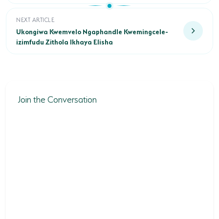
Ukongiwa Kwemvelo Ngaphandle Kwemingcele-izimfudu Zith
NEXT ARTICLE
Ukongiwa Kwemvelo Ngaphandle Kwemingcele-
izimfudu Zithola Ikhaya Elisha
Join the Conversation