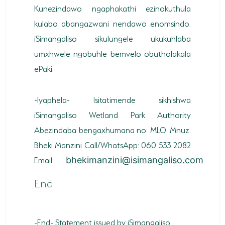
Kunezindawo ngaphakathi ezinokuthula
kulabo abangazwani nendawo enomsindo.
iSimangaliso sikulungele ukukuhlaba
umxhwele ngobuhle bemvelo obutholakala
ePaki.
-Iyaphela- Isitatimende sikhishwa
iSimangaliso Wetland Park Authority
Abezindaba bengaxhumana no: MLO: Mnuz.
Bheki Manzini Call/WhatsApp: 060 533 2082
Email:
bhekimanzini@isimangaliso.com
End
-End- Statement issued by iSimangaliso