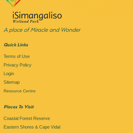
A place of Miracle and Wonder
Quick Links
Terms of Use
Privacy Policy
Login
Sitemap
Resource Centre
Places To Visit
Coastal Forest Reserve
Eastern Shores & Cape Vidal