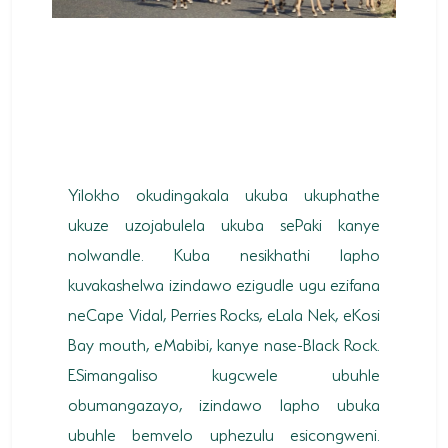
Yilokho okudingakala ukuba ukuphathe
ukuze uzojabulela ukuba sePaki kanye
nolwandle. Kuba nesikhathi lapho
kuvakashelwa izindawo ezigudle ugu ezifana
neCape Vidal, Perries Rocks, eLala Nek, eKosi
Bay mouth, eMabibi, kanye nase-Black Rock.
ESimangaliso kugcwele ubuhle
obumangazayo, izindawo lapho ubuka
ubuhle bemvelo uphezulu esicongweni.