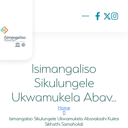
ABOUT US
VISION AND MISSION
Isimangaliso
ISIMANGALISO HISTORY
GOVERNANCE TEAM
Sikulungele
PROJECTS AND PROGRAMMES
Ukwamukela Abav...
GEF PROJECT
Home
ENVIRONMENTAL EDUCATION
Isimangaliso Sikulungele Ukwamukela Abavakashi Kulesi
Sikhathi Samaholidi
RURAL ENTERPRISE DEVELOPMENT PROGRAMME