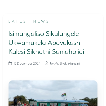
TERTIARY EDUCATION SUPPORT PROGRAMME
COMMUNITY HUBS
LATEST NEWS
PLACES TO VISIT
Isimangaliso Sikulungele
COASTAL FOREST RESERVE
Ukwamukela Abavakashi
EASTERN SHORES & CAPE VIDAL
Kulesi Sikhathi Samaholidi
FALSE BAY
12 December 2024
by Mr. Bheki Manzini
KOSI BAY
LAKE SIBAYA
LAKE ST LUCIA
MAPHELANE