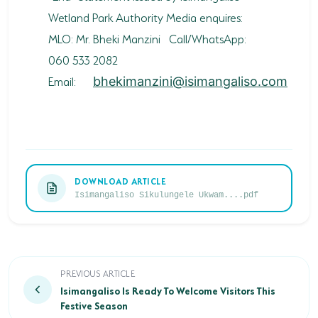
Wetland Park Authority Media enquires:
MLO: Mr. Bheki Manzini Call/WhatsApp:
060 533 2082
Email:
bhekimanzini@isimangaliso.com
DOWNLOAD ARTICLE
Isimangaliso Sikulungele Ukwam....pdf
Isimangaliso Is Ready To Welcome Visitors This Festi
PREVIOUS ARTICLE
Isimangaliso Is Ready To Welcome Visitors This
Festive Season