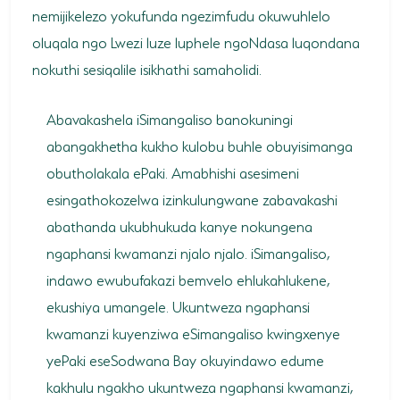
nemijikelezo yokufunda ngezimfudu okuwuhlelo
oluqala ngo Lwezi luze luphele ngoNdasa luqondana
nokuthi sesiqalile isikhathi samaholidi.
Abavakashela iSimangaliso banokuningi
abangakhetha kukho kulobu buhle obuyisimanga
obutholakala ePaki. Amabhishi asesimeni
esingathokozelwa izinkulungwane zabavakashi
abathanda ukubhukuda kanye nokungena
ngaphansi kwamanzi njalo njalo. iSimangaliso,
indawo ewubufakazi bemvelo ehlukahlukene,
ekushiya umangele. Ukuntweza ngaphansi
kwamanzi kuyenziwa eSimangaliso kwingxenye
yePaki eseSodwana Bay okuyindawo edume
kakhulu ngakho ukuntweza ngaphansi kwamanzi,