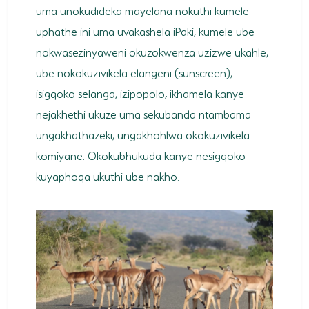
uma unokudideka mayelana nokuthi kumele
uphathe ini uma uvakashela iPaki, kumele ube
nokwasezinyaweni okuzokwenza uzizwe ukahle,
ube nokokuzivikela elangeni (sunscreen),
isigqoko selanga, izipopolo, ikhamela kanye
nejakhethi ukuze uma sekubanda ntambama
ungakhathazeki, ungakhohlwa okokuzivikela
komiyane. Okokubhukuda kanye nesigqoko
kuyaphoqa ukuthi ube nakho.